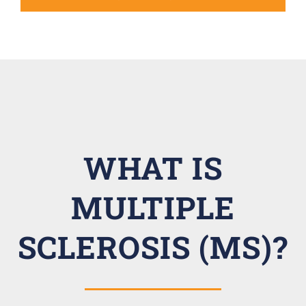
WHAT IS
MULTIPLE
SCLEROSIS (MS)?