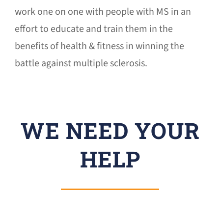
work one on one with people with MS in an
effort to educate and train them in the
benefits of health & fitness in winning the
battle against multiple sclerosis.
WE NEED YOUR
HELP