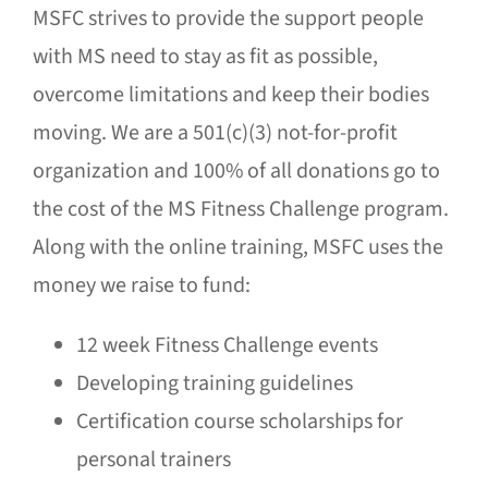
MSFC strives to provide the support people
with MS need to stay as fit as possible,
overcome limitations and keep their bodies
moving. We are a 501(c)(3) not-for-profit
organization and 100% of all donations go to
the cost of the MS Fitness Challenge program.
Along with the online training, MSFC uses the
money we raise to fund:
12 week Fitness Challenge events
Developing training guidelines
Certification course scholarships for
personal trainers