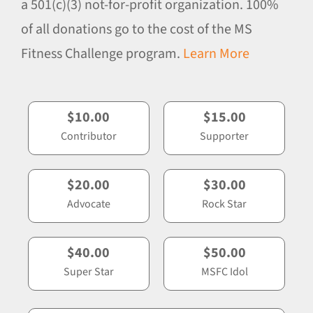
a 501(c)(3) not-for-profit organization. 100%
of all donations go to the cost of the MS
Fitness Challenge program.
Learn More
$10.00
$15.00
Contributor
Supporter
$20.00
$30.00
Advocate
Rock Star
$40.00
$50.00
Super Star
MSFC Idol