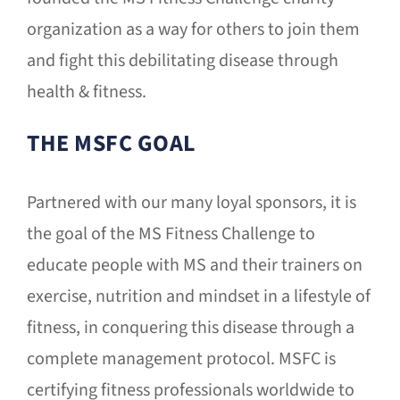
organization as a way for others to join them
and fight this debilitating disease through
health & fitness.
THE MSFC GOAL
Partnered with our many loyal sponsors, it is
the goal of the MS Fitness Challenge to
educate people with MS and their trainers on
exercise, nutrition and mindset in a lifestyle of
fitness, in conquering this disease through a
complete management protocol. MSFC is
certifying fitness professionals worldwide to