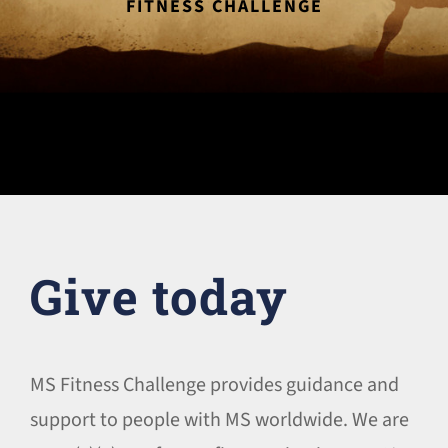
FITNESS CHALLENGE
Give today
MS Fitness Challenge provides guidance and
support to people with MS worldwide. We are