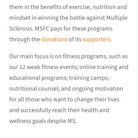
them in the benefits of exercise, nutrition and
mindset in winning the battle against Multiple
Sclerosis. MSFC pays for these programs
through the
donations
of its
supporters.
Our main focus is on fitness programs, such as
our 12 week fitness events; online training and
educational programs; training camps;
nutritional counsel; and ongoing motivation
for all those who want to change their lives
and successfully reach their health and
wellness goals despite MS.