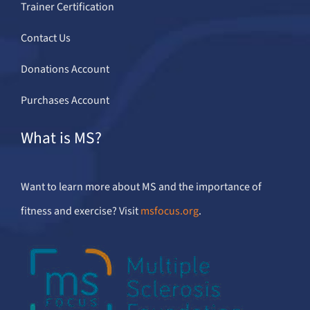
Trainer Certification
Contact Us
Donations Account
Purchases Account
What is MS?
Want to learn more about MS and the importance of
fitness and exercise? Visit
msfocus.org
.