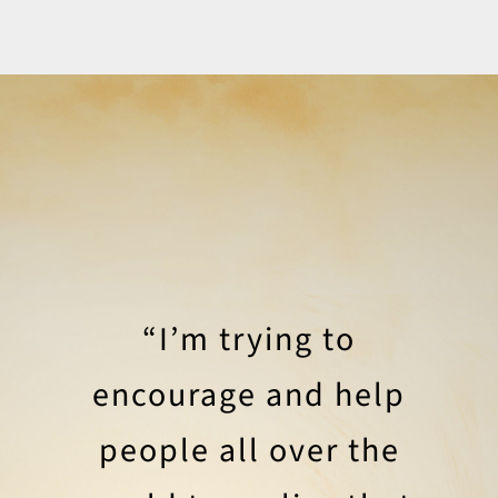
“I’m trying to
encourage and help
people all over the