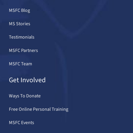
MSFC Blog
MS Stories
Testimonials
MSFC Partners
MSFC Team
Get Involved
Ways To Donate
Free Online Personal Training
MSFC Events