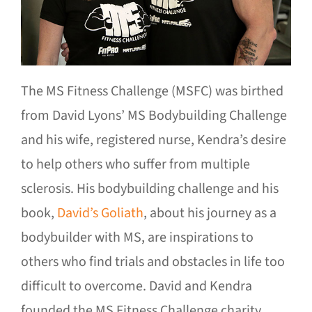
The MS Fitness Challenge (MSFC) was birthed
from David Lyons’ MS Bodybuilding Challenge
and his wife, registered nurse, Kendra’s desire
to help others who suffer from multiple
sclerosis. His bodybuilding challenge and his
book,
David’s Goliath
, about his journey as a
bodybuilder with MS, are inspirations to
others who find trials and obstacles in life too
difficult to overcome. David and Kendra
founded the MS Fitness Challenge charity