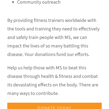
Community outreach
By providing fitness trainers worldwide with
the tools and training they need to effectively
and safely train people with MS, we can
impact the lives of so many battling this
disease. Your donations fund our efforts.
Help us help those with MS to beat this
disease through health & fitness and combat
its devastating effects on the body. There are
many ways to contribute.
DONATE TODAY