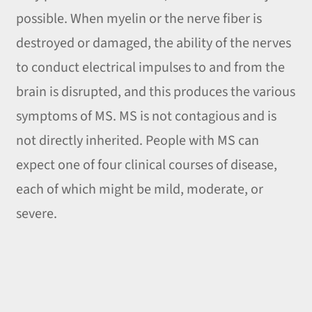
possible. When myelin or the nerve fiber is
destroyed or damaged, the ability of the nerves
to conduct electrical impulses to and from the
brain is disrupted, and this produces the various
symptoms of MS. MS is not contagious and is
not directly inherited. People with MS can
expect one of four clinical courses of disease,
each of which might be mild, moderate, or
severe.