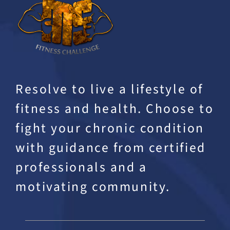
Resolve to live a lifestyle of
fitness and health. Choose to
fight your chronic condition
with guidance from certified
professionals and a
motivating community.