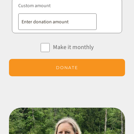
Custom amount
Make it monthly
DONATE