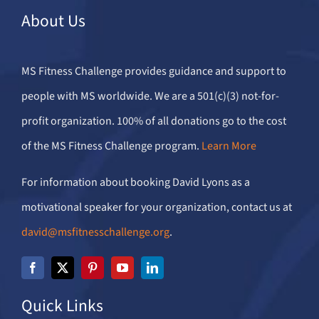
About Us
MS Fitness Challenge provides guidance and support to
people with MS worldwide. We are a 501(c)(3) not-for-
profit organization. 100% of all donations go to the cost
of the MS Fitness Challenge program.
Learn More
For information about booking David Lyons as a
motivational speaker for your organization, contact us at
david@msfitnesschallenge.org
.
Quick Links