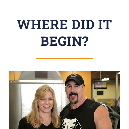
WHERE DID IT
BEGIN?