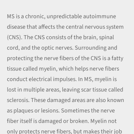
MS is a chronic, unpredictable autoimmune
disease that affects the central nervous system
(CNS). The CNS consists of the brain, spinal
cord, and the optic nerves. Surrounding and
protecting the nerve fibers of the CNS is a fatty
tissue called myelin, which helps nerve fibers
conduct electrical impulses. In MS, myelin is
lost in multiple areas, leaving scar tissue called
sclerosis. These damaged areas are also known
as plaques or lesions. Sometimes the nerve
fiber itself is damaged or broken. Myelin not
only protects nerve fibers, but makes their job