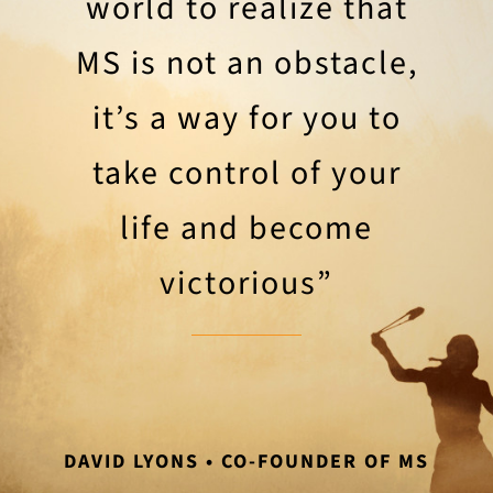
world to realize that
MS is not an obstacle,
it’s a way for you to
take control of your
life and become
victorious”
DAVID LYONS • CO-FOUNDER OF MS