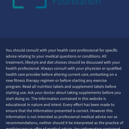
You should consult with your health care professional for specific
advice relating to your medical questions or conditions. All
treatment, lifestyle and diet choices should be discussed with your
health professional. Always consult with your physician or qualified
health care provider before altering current care, embarking on a
new fitness therapy regimen or before starting any exercise
program. Read all nutrition labels and supplement labels before
starting use. Ask your doctor about taking supplements before you
start doing so. The information contained in this website is
educational in nature and intent. Every effort has been made to
ensure that the information presented is correct. However this
information is not intended as professional medical advice nor as
recommendations, neither should it be interpreted as the practice of
medicine nor as offer of medical advice. Any information contained