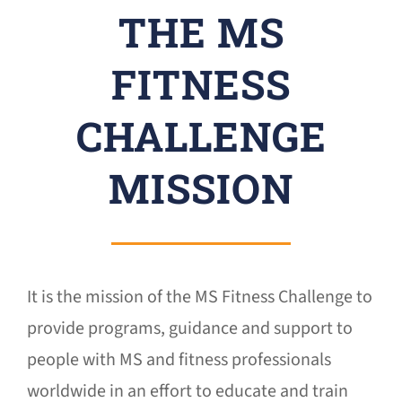
THE MS
Donate
FITNESS
CHALLENGE
MISSION
It is the mission of the MS Fitness Challenge to
provide programs, guidance and support to
people with MS and fitness professionals
worldwide in an effort to educate and train