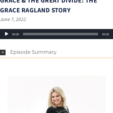
GRACE & THE GREAT DIVIDE: THE
GRACE RAGLAND STORY
June 7, 2022
Audio
00:00
00:00
Player
Episode Summary