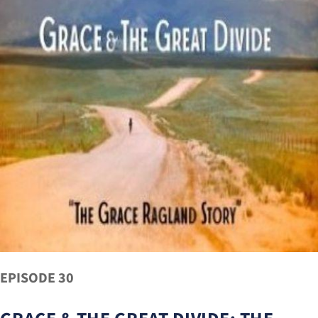
EPISODE 30