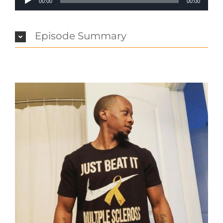
00:00
00:00
Player
Episode Summary