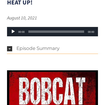
HEAT UP!
August 10, 2021
Audio
00:00
00:00
Player
Episode Summary