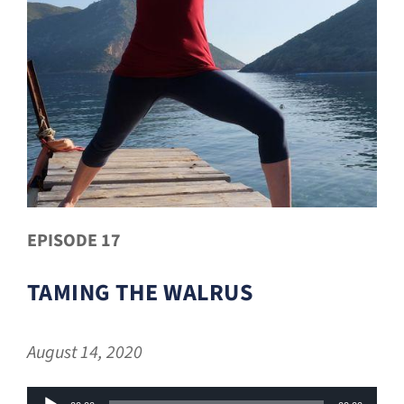
EPISODE 17
TAMING THE WALRUS
August 14, 2020
Audio