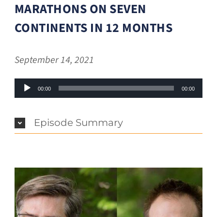
MARATHONS ON SEVEN
CONTINENTS IN 12 MONTHS
September 14, 2021
Audio
00:00
00:00
Player
Episode Summary