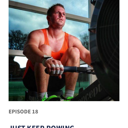
EPISODE 18