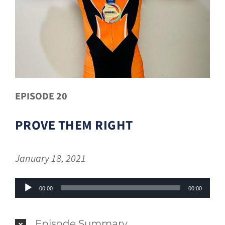
EPISODE 20
PROVE THEM RIGHT
January 18, 2021
Audio
00:00
00:00
Player
Episode Summary