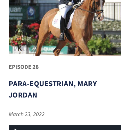
EPISODE 28
PARA-EQUESTRIAN, MARY
JORDAN
March 23, 2022
Audio