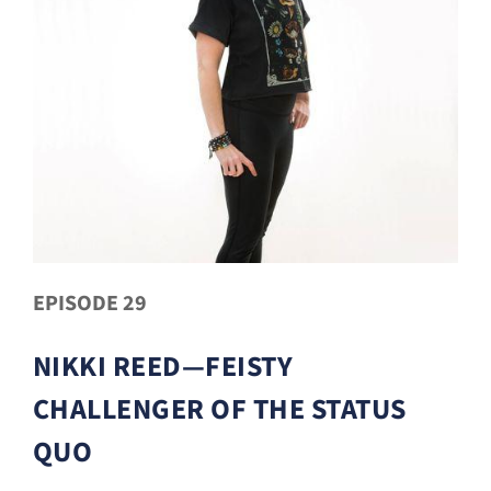
EPISODE 29
NIKKI REED—FEISTY
CHALLENGER OF THE STATUS
QUO