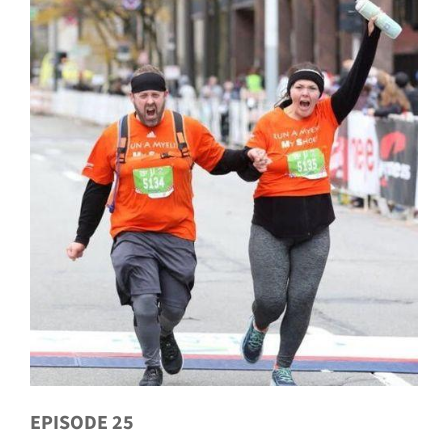
EPISODE 25