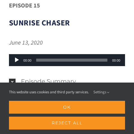
EPISODE 15
SUNRISE CHASER
June 13, 2020
Audio
00:00
00:00
Player
Episode Summary
This website uses cookies and third party services.
Settings
OK
REJECT ALL