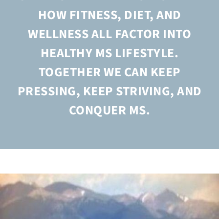
HOW FITNESS, DIET, AND
WELLNESS ALL FACTOR INTO
HEALTHY MS LIFESTYLE.
TOGETHER WE CAN KEEP
PRESSING, KEEP STRIVING, AND
CONQUER MS.