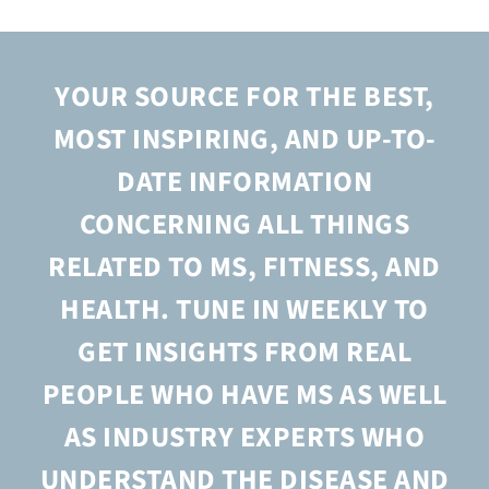
Donate
YOUR SOURCE FOR THE BEST,
MOST INSPIRING, AND UP-TO-
DATE INFORMATION
CONCERNING ALL THINGS
RELATED TO MS, FITNESS, AND
HEALTH. TUNE IN WEEKLY TO
GET INSIGHTS FROM REAL
PEOPLE WHO HAVE MS AS WELL
AS INDUSTRY EXPERTS WHO
UNDERSTAND THE DISEASE AND