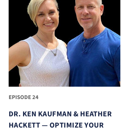
EPISODE 24
DR. KEN KAUFMAN & HEATHER
HACKETT — OPTIMIZE YOUR