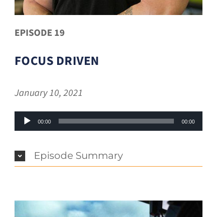
EPISODE 19
FOCUS DRIVEN
January 10, 2021
Audio
00:00
00:00
Player
Episode Summary