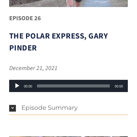
EPISODE 26
THE POLAR EXPRESS, GARY
PINDER
December 21, 2021
Audio
00:00
00:00
Player
Episode Summary