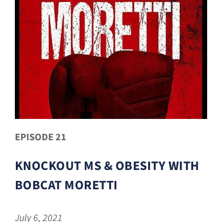
EPISODE 21
KNOCKOUT MS & OBESITY WITH
BOBCAT MORETTI
July 6, 2021