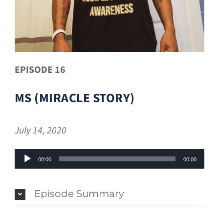
EPISODE 16
MS (MIRACLE STORY)
July 14, 2020
Audio
00:00
00:00
Player
Episode Summary