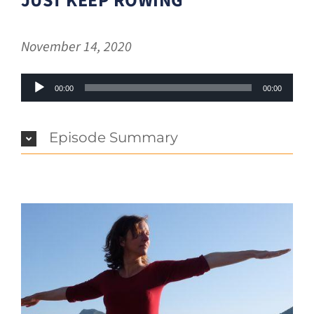
JUST KEEP ROWING
November 14, 2020
Audio
00:00
00:00
Player
Episode Summary