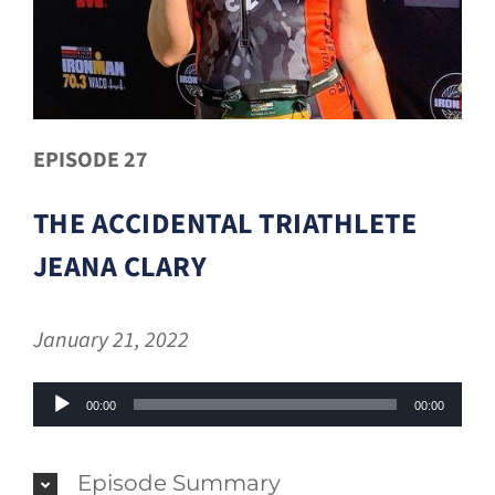
EPISODE 27
THE ACCIDENTAL TRIATHLETE
JEANA CLARY
January 21, 2022
Audio
00:00
00:00
Player
Episode Summary