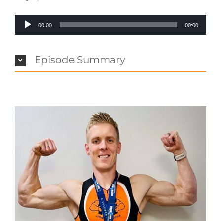
Audio
00:00
00:00
Player
Episode Summary