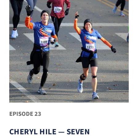
EPISODE 23
CHERYL HILE — SEVEN