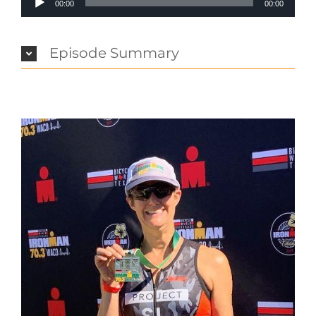
00:00
00:00
Player
Episode Summary