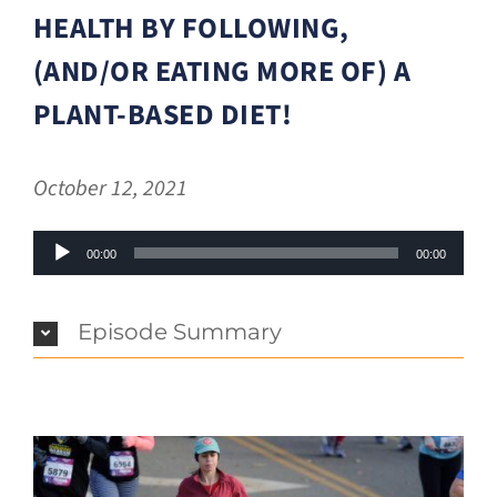
HEALTH BY FOLLOWING,
(AND/OR EATING MORE OF) A
PLANT-BASED DIET!
October 12, 2021
Audio
00:00
00:00
Player
Episode Summary