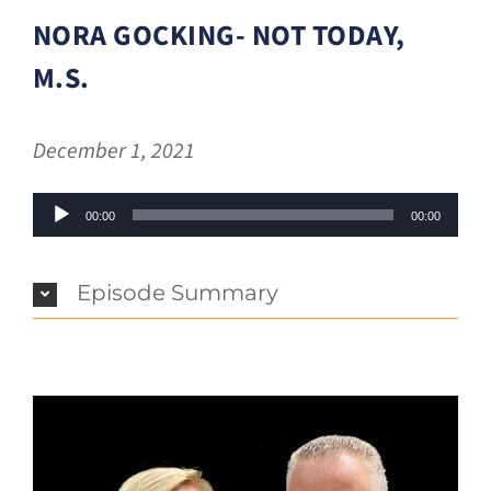
NORA GOCKING- NOT TODAY,
M.S.
December 1, 2021
Audio
00:00
00:00
Player
Episode Summary