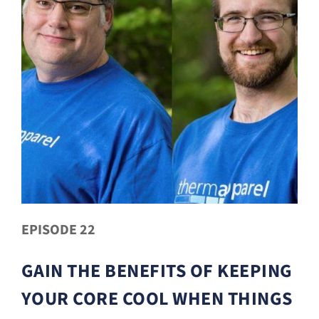
EPISODE 22
GAIN THE BENEFITS OF KEEPING
YOUR CORE COOL WHEN THINGS