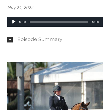
May 24, 2022
Audio
00:00
00:00
Player
Episode Summary