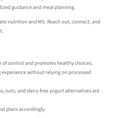
nalized guidance and meal planning.
ate nutrition and MS. Reach out, connect, and
t.
e of control and promotes healthy choices.
g experience without relying on processed
 nuts, and dairy-free yogurt alternatives are
al plans accordingly.