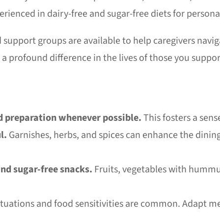
perienced in dairy-free and sugar-free diets for perso
support groups are available to help caregivers navig
a profound difference in the lives of those you suppor
d preparation whenever possible.
This fosters a sens
l.
Garnishes, herbs, and spices can enhance the dinin
and sugar-free snacks.
Fruits, vegetables with hummus,
tuations and food sensitivities are common. Adapt me