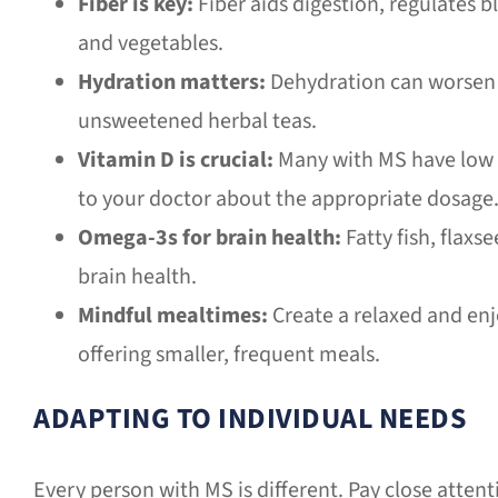
Fiber is key:
Fiber aids digestion, regulates b
and vegetables.
Hydration matters:
Dehydration can worsen f
unsweetened herbal teas.
Vitamin D is crucial:
Many with MS have low v
to your doctor about the appropriate dosage
Omega-3s for brain health:
Fatty fish, flax
brain health.
Mindful mealtimes:
Create a relaxed and enj
offering smaller, frequent meals.
ADAPTING TO INDIVIDUAL NEEDS
Every person with MS is different. Pay close attent