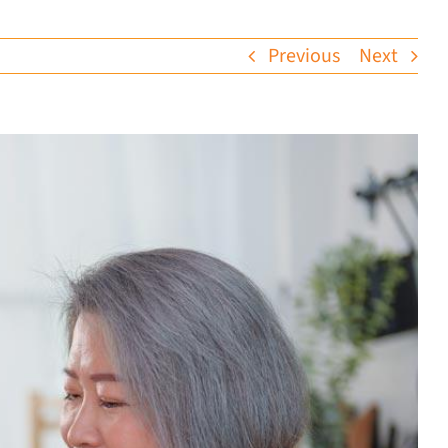
Previous
Next