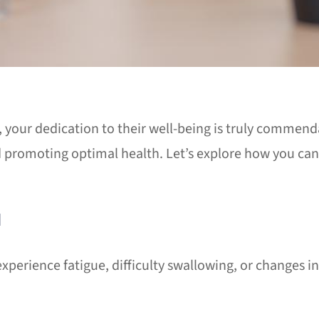
, your dedication to their well-being is truly commend
 promoting optimal health. Let’s explore how you can 
N
perience fatigue, difficulty swallowing, or changes in