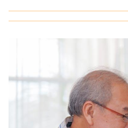
View
Larger
Image