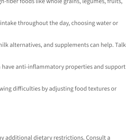
-fiber foods like whole grains, legumes, fruits,
intake throughout the day, choosing water or
ilk alternatives, and supplements can help. Talk
ich have anti-inflammatory properties and support
ng difficulties by adjusting food textures or
y additional dietary restrictions. Consult a