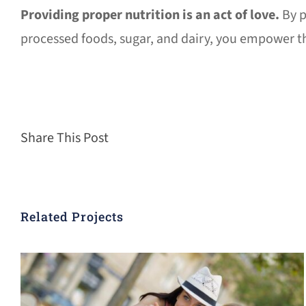
Providing proper nutrition is an act of love.
By p
processed foods, sugar, and dairy, you empower the
Share This Post
Related Projects