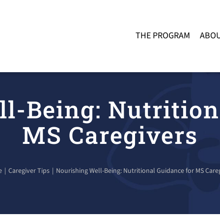
THE PROGRAM
ABOU
l-Being: Nutrition
MS Caregivers
e
Caregiver Tips
Nourishing Well-Being: Nutritional Guidance for MS Care