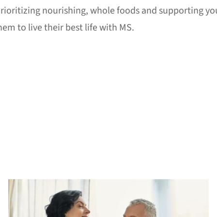
rioritizing nourishing, whole foods and supporting you
m to live their best life with MS.