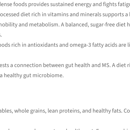
ense foods provides sustained energy and fights fatig
ocessed diet rich in vitamins and minerals supports 
bility and metabolism. A balanced, sugar-free diet 
.
ods rich in antioxidants and omega-3 fatty acids are 
ts a connection between gut health and MS. A diet ri
 a healthy gut microbiome.
ables, whole grains, lean proteins, and healthy fats. 