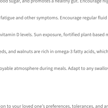
lood sugar, and promotes a healthy gut. Encourage high
atigue and other symptoms. Encourage regular fluid 
itamin D levels. Sun exposure, fortified plant-based m
.
seeds, and walnuts are rich in omega-3 fatty acids, wh
oyable atmosphere during meals. Adapt to any swallowi
ion to your loved one’s preferences, tolerances, and an