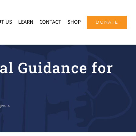
T US
LEARN
CONTACT
SHOP
DONATE
al Guidance for
givers