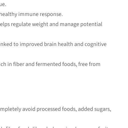
ue.
a healthy immune response.
helps regulate weight and manage potential
linked to improved brain health and cognitive
ch in fiber and fermented foods, free from
Completely avoid processed foods, added sugars,