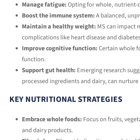
Manage fatigue:
Opting for whole, nutrient-d
Boost the immune system:
A balanced, unpr
Maintain a healthy weight:
MS can impact mo
complications like heart disease and diabetes
Improve cognitive function:
Certain whole fo
function.
Support gut health:
Emerging research sugges
processed ingredients and dairy, can nurture
KEY NUTRITIONAL STRATEGIES
Embrace whole foods:
Focus on fruits, veget
and dairy products.