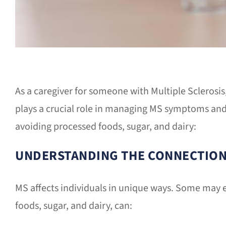
As a caregiver for someone with Multiple Sclerosis
plays a crucial role in managing MS symptoms and
avoiding processed foods, sugar, and dairy:
UNDERSTANDING THE CONNECTIO
MS affects individuals in unique ways. Some may ex
foods, sugar, and dairy, can: