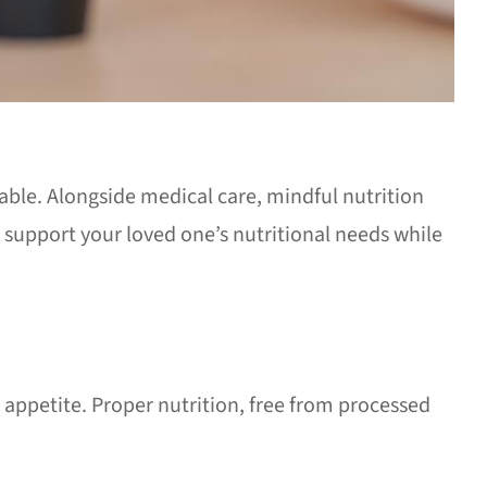
able. Alongside medical care, mindful nutrition
support your loved one’s nutritional needs while
 appetite. Proper nutrition, free from processed