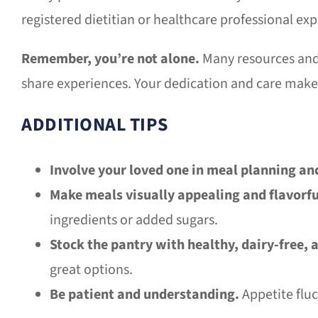
registered dietitian or healthcare professional ex
Remember, you’re not alone.
Many resources and 
share experiences. Your dedication and care make 
ADDITIONAL TIPS
Involve your loved one in meal planning an
Make meals visually appealing and flavorfu
ingredients or added sugars.
Stock the pantry with healthy, dairy-free, 
great options.
Be patient and understanding.
Appetite fluc