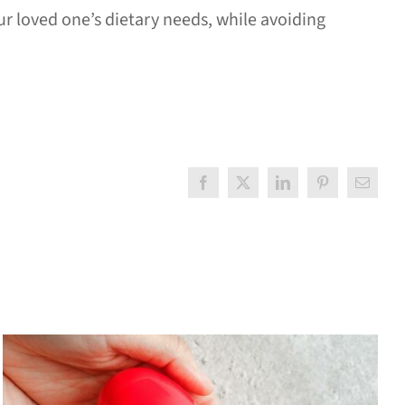
r loved one’s dietary needs, while avoiding
Facebook
X
LinkedIn
Pinterest
Email