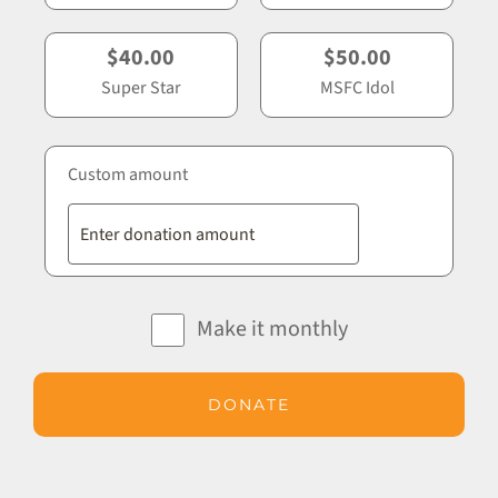
$40.00
$50.00
Super Star
MSFC Idol
Custom amount
Make it monthly
DONATE