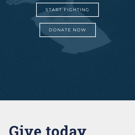
START FIGHTING
DONATE NOW
Give today