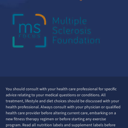
You should consult with your health care professional for specific
advice relating to your medical questions or conditions. All
treatment, lifestyle and diet choices should be discussed with your
health professional. Always consult with your physician or qualified
health care provider before altering current care, embarking on a
new fitness therapy regimen or before starting any exercise
program. Read all nutrition labels and supplement labels before