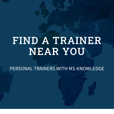
Donate
FIND A TRAINER
NEAR YOU
PERSONAL TRAINERS WITH MS KNOWLEDGE