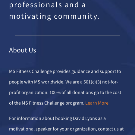
professionals and a
motivating community.
About Us
MS Fitness Challenge provides guidance and support to
people with MS worldwide. We are a 501(c)(3) not-for-
profit organization. 100% of all donations go to the cost
of the MS Fitness Challenge program.
Learn More
For information about booking David Lyons as a
motivational speaker for your organization, contact us at