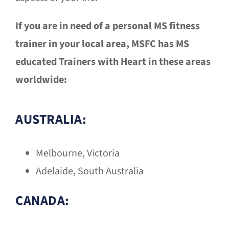
If you are in need of a personal MS fitness
trainer in your local area, MSFC has MS
educated Trainers with Heart in these areas
worldwide:
AUSTRALIA:
Melbourne, Victoria
Adelaide, South Australia
CANADA: