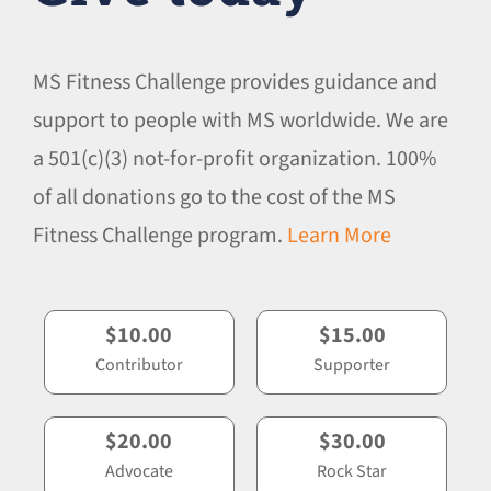
MS Fitness Challenge provides guidance and
support to people with MS worldwide. We are
a 501(c)(3) not-for-profit organization. 100%
of all donations go to the cost of the MS
Fitness Challenge program.
Learn More
$10.00
$15.00
Contributor
Supporter
$20.00
$30.00
Advocate
Rock Star