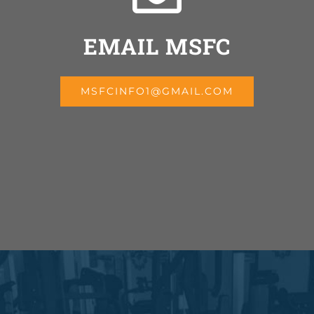
EMAIL MSFC
MSFCINFO1@GMAIL.COM