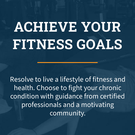
ACHIEVE YOUR
FITNESS GOALS
Resolve to live a lifestyle of fitness and
health. Choose to fight your chronic
condition with guidance from certified
professionals and a motivating
community.