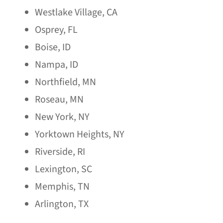
Westlake Village, CA
Osprey, FL
Boise, ID
Nampa, ID
Northfield, MN
Roseau, MN
New York, NY
Yorktown Heights, NY
Riverside, RI
Lexington, SC
Memphis, TN
Arlington, TX