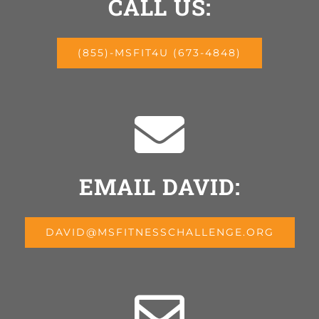
CALL US:
(855)-MSFIT4U (673-4848)
EMAIL DAVID:
DAVID@MSFITNESSCHALLENGE.ORG