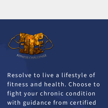
Resolve to live a lifestyle of
fitness and health. Choose to
fight your chronic condition
with guidance from certified