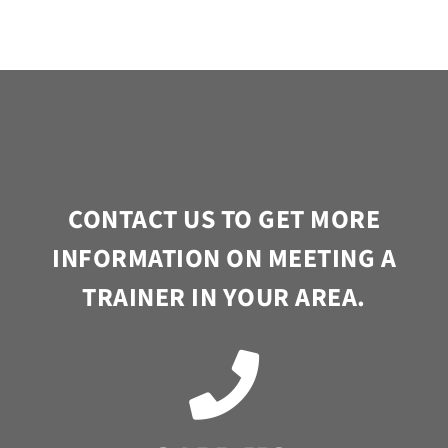
CONTACT US TO GET MORE
INFORMATION ON MEETING A
TRAINER IN YOUR AREA.