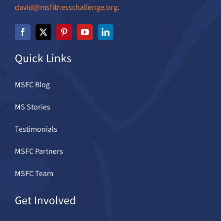
david@msfitnesschallenge.org
.
Quick Links
MSFC Blog
MS Stories
Testimonials
MSFC Partners
MSFC Team
Get Involved