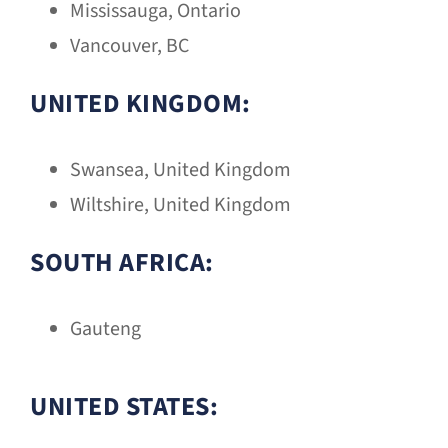
Mississauga, Ontario
Vancouver, BC
UNITED KINGDOM:
Swansea, United Kingdom
Wiltshire, United Kingdom
SOUTH AFRICA:
Gauteng
UNITED STATES: