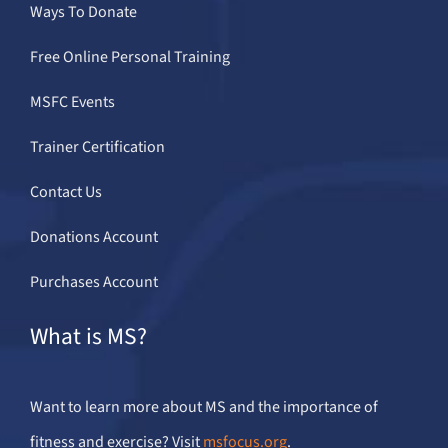
Ways To Donate
Free Online Personal Training
MSFC Events
Trainer Certification
Contact Us
Donations Account
Purchases Account
What is MS?
Want to learn more about MS and the importance of
fitness and exercise? Visit
msfocus.org
.