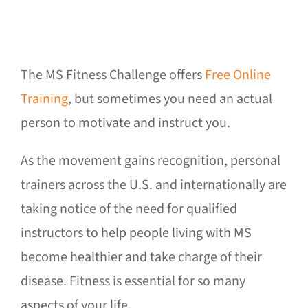
The MS Fitness Challenge offers
Free Online
Training
, but sometimes you need an actual
person to motivate and instruct you.
As the movement gains recognition, personal
trainers across the U.S. and internationally are
taking notice of the need for qualified
instructors to help people living with MS
become healthier and take charge of their
disease. Fitness is essential for so many
aspects of your life.