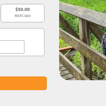
$50.00
MSFC Idol