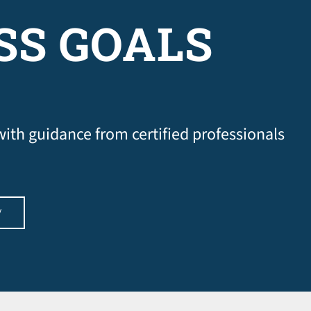
SS GOALS
 with guidance from certified professionals
W