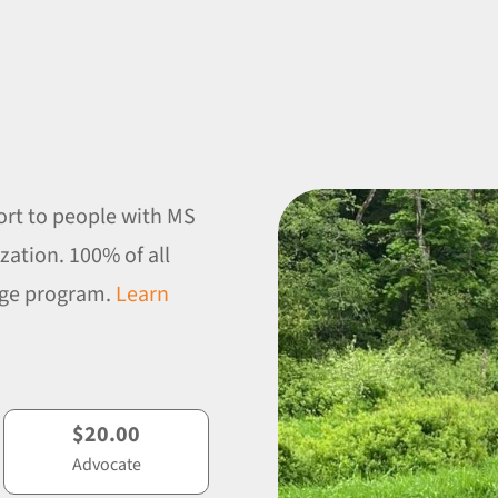
ort to people with MS
zation. 100% of all
enge program.
Learn
$20.00
Advocate