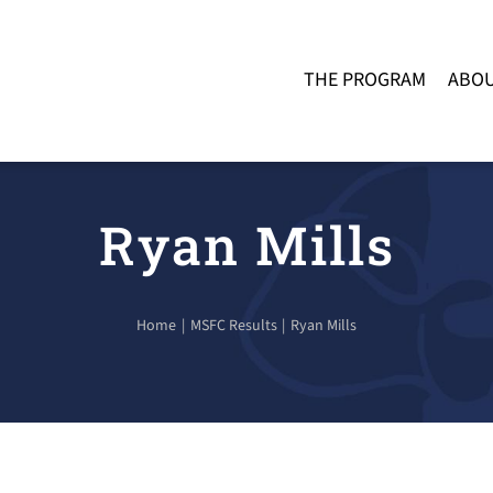
THE PROGRAM
ABOU
Ryan Mills
Home
MSFC Results
Ryan Mills