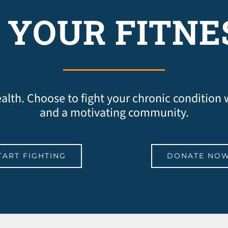
 YOUR FITNE
 health. Choose to fight your chronic condition
and a motivating community.
TART FIGHTING
DONATE NO