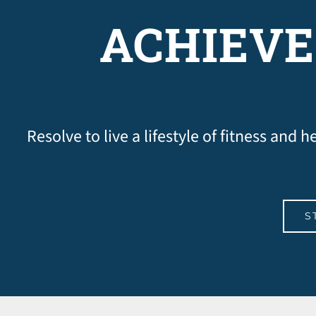
ACHIEVE
Resolve to live a lifestyle of fitness and
S