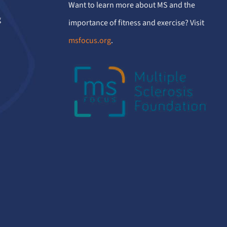
Want to learn more about MS and the
g
importance of fitness and exercise? Visit
msfocus.org
.