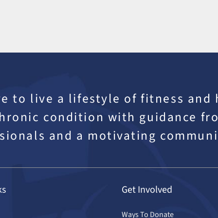
e to live a lifestyle of fitness and
hronic condition with guidance fro
sionals and a motivating communi
ks
Get Involved
Ways To Donate