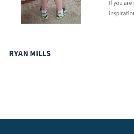
If you are
inspiratio
RYAN MILLS