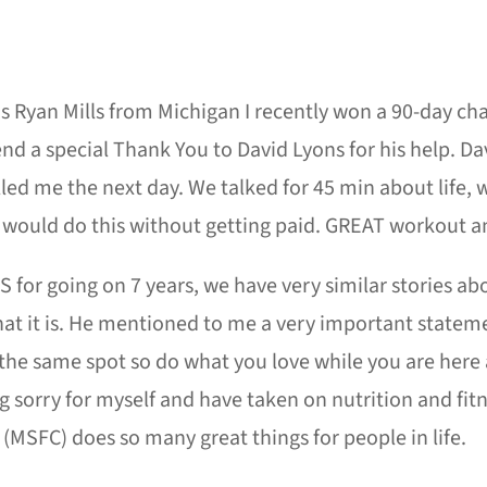
 Ryan Mills from Michigan I recently won a 90-day cha
nd a special Thank You to David Lyons for his help. Da
led me the next day. We talked for 45 min about life, 
would do this without getting paid. GREAT workout an
S for going on 7 years, we have very similar stories about
at it is. He mentioned to me a very important stateme
the same spot so do what you love while you are here a
g sorry for myself and have taken on nutrition and fit
(MSFC) does so many great things for people in life.