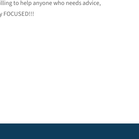
 willing to help anyone who needs advice,
tay FOCUSED!!!