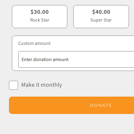
$30.00
$40.00
Rock Star
Super Star
Custom amount
Make it monthly
DONATE