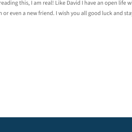
 reading this, I am real! Like David I have an open life
n or even a new friend. I wish you all good luck and s