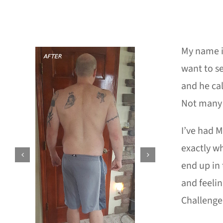
My name is
want to se
and he cal
Not many 
I’ve had M
exactly wh
end up in 
and feelin
Challenge 