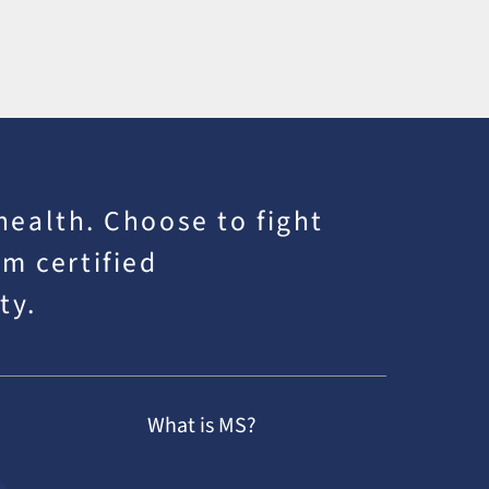
 health. Choose to fight
m certified
ty.
What is MS?