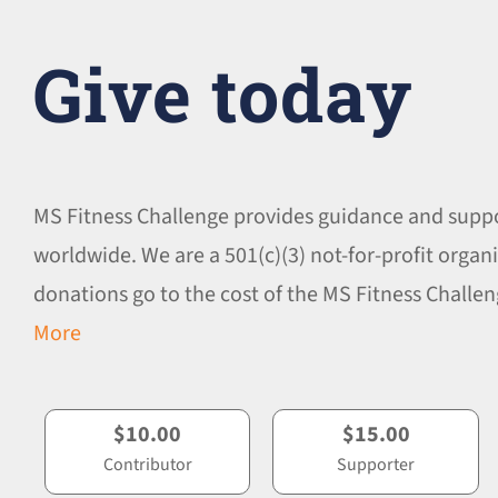
Give today
MS Fitness Challenge provides guidance and supp
worldwide. We are a 501(c)(3) not-for-profit organi
donations go to the cost of the MS Fitness Chall
More
$10.00
$15.00
Contributor
Supporter