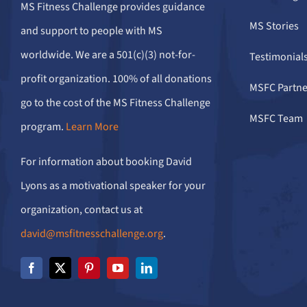
MS Fitness Challenge provides guidance
MS Stories
and support to people with MS
worldwide. We are a 501(c)(3) not-for-
Testimonial
profit organization. 100% of all donations
MSFC Partne
go to the cost of the MS Fitness Challenge
MSFC Team
program.
Learn More
For information about booking David
Lyons as a motivational speaker for your
organization, contact us at
david@msfitnesschallenge.org
.