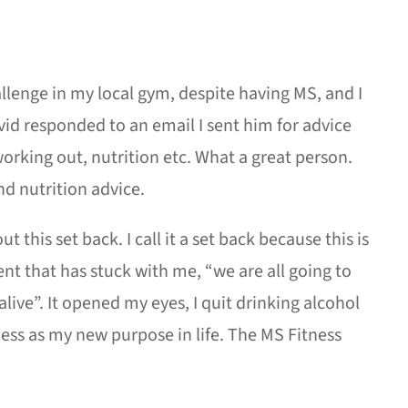
llenge in my local gym, despite having MS, and I
vid responded to an email I sent him for advice
working out, nutrition etc. What a great person.
d nutrition advice.
 this set back. I call it a set back because this is
nt that has stuck with me, “we are all going to
live”. It opened my eyes, I quit drinking alcohol
ness as my new purpose in life. The MS Fitness