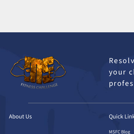
Resolv
your c
profes
About Us
Quick Lin
MSFC Blog