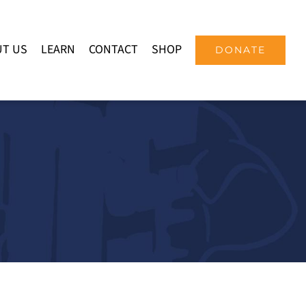
T US
LEARN
CONTACT
SHOP
DONATE