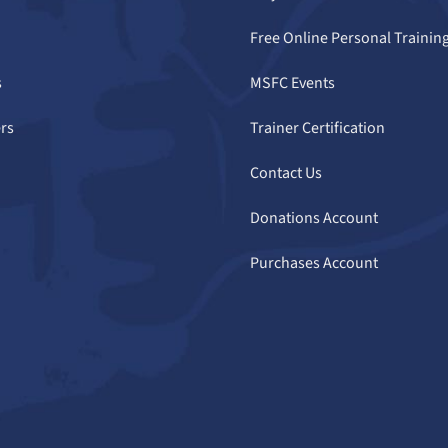
Free Online Personal Trainin
s
MSFC Events
rs
Trainer Certification
Contact Us
Donations Account
Purchases Account