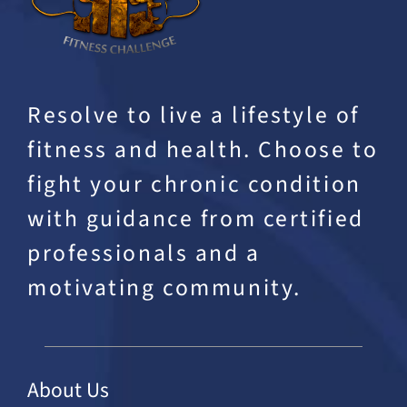
Resolve to live a lifestyle of
fitness and health. Choose to
fight your chronic condition
with guidance from certified
professionals and a
motivating community.
About Us