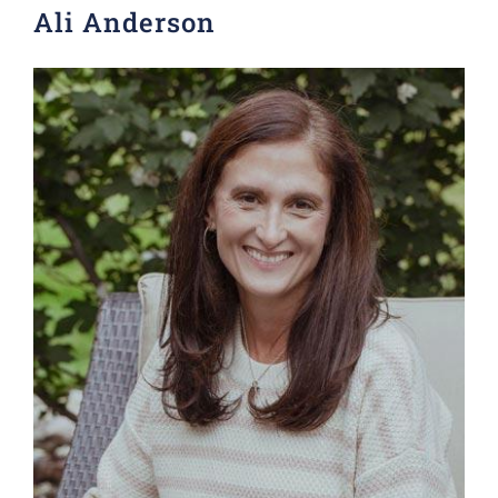
Ali Anderson
Donate