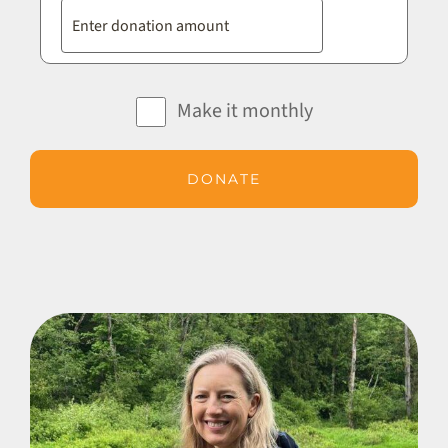
Make it monthly
DONATE