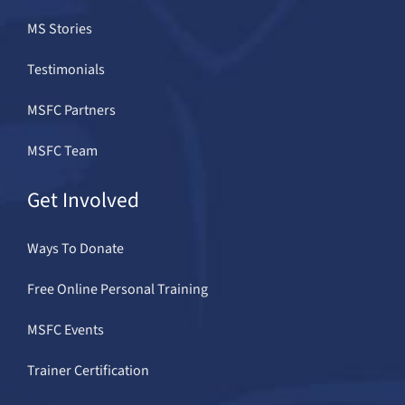
MS Stories
Testimonials
MSFC Partners
MSFC Team
Get Involved
Ways To Donate
Free Online Personal Training
MSFC Events
Trainer Certification