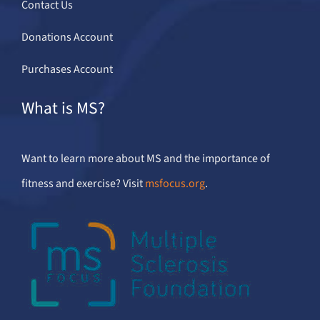
Contact Us
Donations Account
Purchases Account
What is MS?
Want to learn more about MS and the importance of
fitness and exercise? Visit
msfocus.org
.