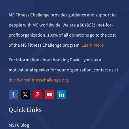
MS Fitness Challenge provides guidance and support to
people with MS worldwide. We are a 501(c)(3) not-for-
profit organization. 100% of all donations go to the cost
of the MS Fitness Challenge program.
Learn More
For information about booking David Lyons as a
motivational speaker for your organization, contact us at
david@msfitnesschallenge.org
.
Quick Links
MSFC Blog