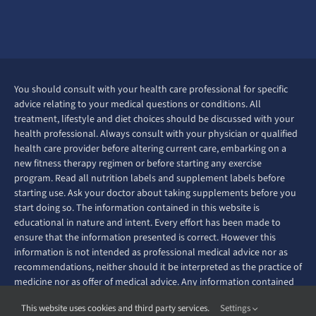
You should consult with your health care professional for specific
advice relating to your medical questions or conditions. All
treatment, lifestyle and diet choices should be discussed with your
health professional. Always consult with your physician or qualified
health care provider before altering current care, embarking on a
new fitness therapy regimen or before starting any exercise
program. Read all nutrition labels and supplement labels before
starting use. Ask your doctor about taking supplements before you
start doing so. The information contained in this website is
educational in nature and intent. Every effort has been made to
ensure that the information presented is correct. However this
information is not intended as professional medical advice nor as
recommendations, neither should it be interpreted as the practice of
medicine nor as offer of medical advice. Any information contained
on this website is not intended to diagnose, prevent, treat or cure
This website uses cookies and third party services.
Settings
any disease or ailment.