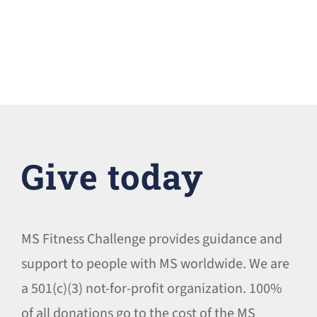
Give today
MS Fitness Challenge provides guidance and
support to people with MS worldwide. We are
a 501(c)(3) not-for-profit organization. 100%
of all donations go to the cost of the MS