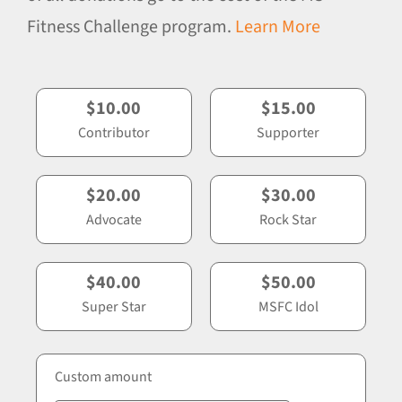
Fitness Challenge program.
Learn More
$10.00
$15.00
Contributor
Supporter
$20.00
$30.00
Advocate
Rock Star
$40.00
$50.00
Super Star
MSFC Idol
Custom amount