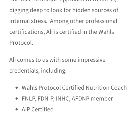
digging deep to look for hidden sources of
internal stress. Among other professional
certifications, Ali is certified in the Wahls
Protocol.
Ali comes to us with some impressive
credentials, including:
Wahls Protocol Certified Nutrition Coach
FNLP, FDN-P, INHC, AFDNP member
AIP Certified