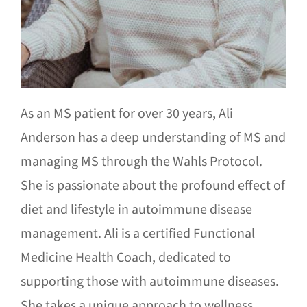
As an MS patient for over 30 years, Ali
Anderson has a deep understanding of MS and
managing MS through the Wahls Protocol.
She is passionate about the profound effect of
diet and lifestyle in autoimmune disease
management. Ali is a certified Functional
Medicine Health Coach, dedicated to
supporting those with autoimmune diseases.
She takes a unique approach to wellness,