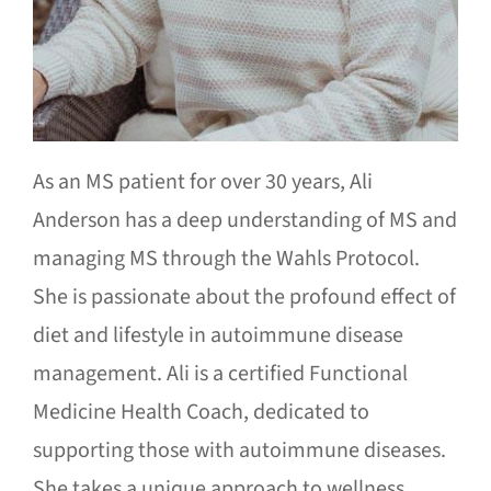
As an MS patient for over 30 years, Ali
Anderson has a deep understanding of MS and
managing MS through the Wahls Protocol.
She is passionate about the profound effect of
diet and lifestyle in autoimmune disease
management. Ali is a certified Functional
Medicine Health Coach, dedicated to
supporting those with autoimmune diseases.
She takes a unique approach to wellness,