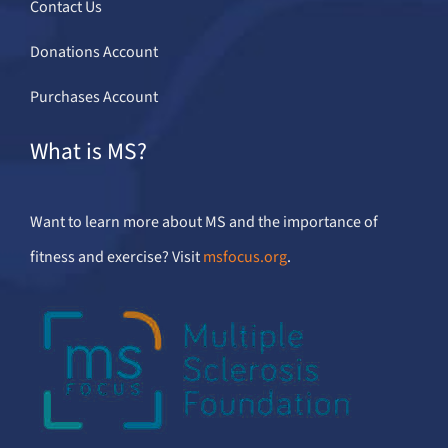
Contact Us
Donations Account
Purchases Account
What is MS?
Want to learn more about MS and the importance of
fitness and exercise? Visit
msfocus.org
.