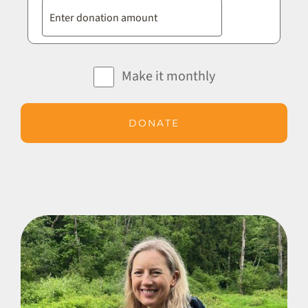
Make it monthly
DONATE