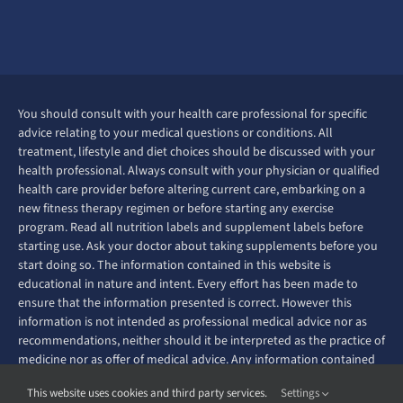
You should consult with your health care professional for specific
advice relating to your medical questions or conditions. All
treatment, lifestyle and diet choices should be discussed with your
health professional. Always consult with your physician or qualified
health care provider before altering current care, embarking on a
new fitness therapy regimen or before starting any exercise
program. Read all nutrition labels and supplement labels before
starting use. Ask your doctor about taking supplements before you
start doing so. The information contained in this website is
educational in nature and intent. Every effort has been made to
ensure that the information presented is correct. However this
information is not intended as professional medical advice nor as
recommendations, neither should it be interpreted as the practice of
medicine nor as offer of medical advice. Any information contained
on this website is not intended to diagnose, prevent, treat or cure
This website uses cookies and third party services.
Settings
any disease or ailment.