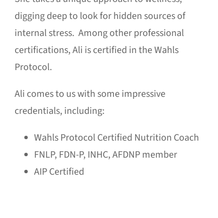
digging deep to look for hidden sources of
internal stress. Among other professional
certifications, Ali is certified in the Wahls
Protocol.
Ali comes to us with some impressive
credentials, including:
Wahls Protocol Certified Nutrition Coach
FNLP, FDN-P, INHC, AFDNP member
AIP Certified