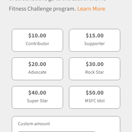
Fitness Challenge program.
Learn More
$10.00
$15.00
Contributor
Supporter
$20.00
$30.00
Advocate
Rock Star
$40.00
$50.00
Super Star
MSFC Idol
Custom amount