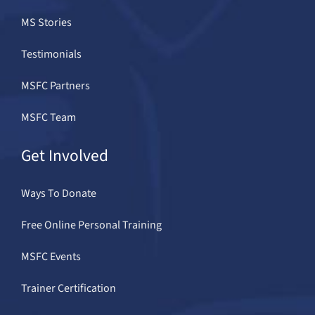
MS Stories
Testimonials
MSFC Partners
MSFC Team
Get Involved
Ways To Donate
Free Online Personal Training
MSFC Events
Trainer Certification