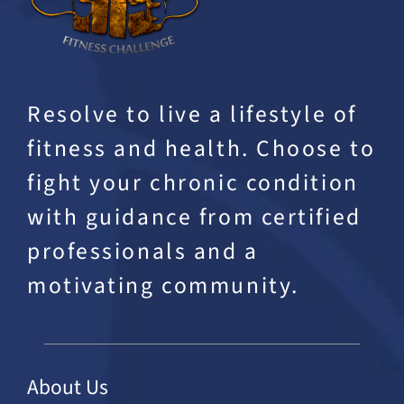
Resolve to live a lifestyle of
fitness and health. Choose to
fight your chronic condition
with guidance from certified
professionals and a
motivating community.
About Us