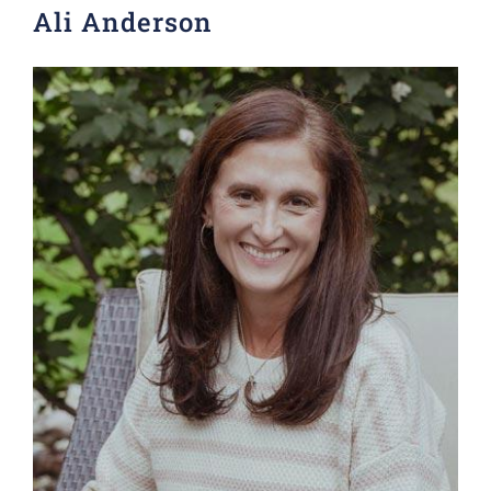
Ali Anderson
Donate