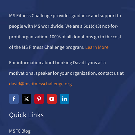
MS Fitness Challenge provides guidance and support to
people with MS worldwide. We are a 501(c)(3) not-for-
profit organization. 100% of all donations go to the cost
of the MS Fitness Challenge program.
Learn More
For information about booking David Lyons as a
motivational speaker for your organization, contact us at
david@msfitnesschallenge.org
.
Quick Links
MSFC Blog