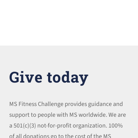
Give today
MS Fitness Challenge provides guidance and
support to people with MS worldwide. We are
a 501(c)(3) not-for-profit organization. 100%
of all donations go to the cost of the MS