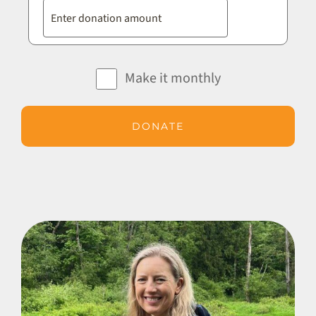
Make it monthly
DONATE