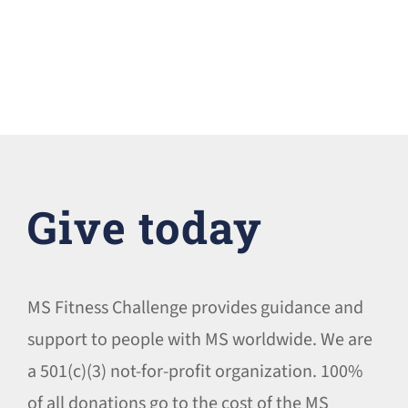
Give today
MS Fitness Challenge provides guidance and
support to people with MS worldwide. We are
a 501(c)(3) not-for-profit organization. 100%
of all donations go to the cost of the MS