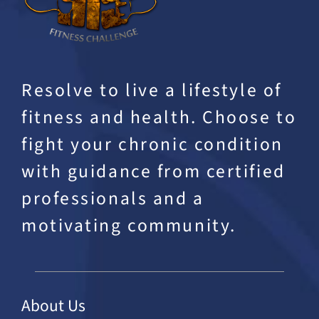
Resolve to live a lifestyle of
fitness and health. Choose to
fight your chronic condition
with guidance from certified
professionals and a
motivating community.
About Us