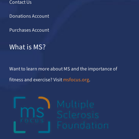
Contact Us
Donations Account
Purchases Account
What is MS?
Want to learn more about MS and the importance of
fitness and exercise? Visit
msfocus.org
.