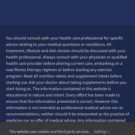
You should consult with your health care professional for specific
advice relating to your medical questions or conditions. All
treatment, lifestyle and diet choices should be discussed with your
health professional. Always consult with your physician or qualified
health care provider before altering current care, embarking on a
new fitness therapy regimen or before starting any exercise
program. Read all nutrition labels and supplement labels before
starting use. Ask your doctor about taking supplements before you
start doing so. The information contained in this website is
educational in nature and intent. Every effort has been made to
ensure that the information presented is correct. However this
information is not intended as professional medical advice nor as
recommendations, neither should it be interpreted as the practice of
medicine nor as offer of medical advice. Any information contained
on this website is not intended to diagnose, prevent, treat or cure
This website uses cookies and third party services.
Settings
any disease or ailment.