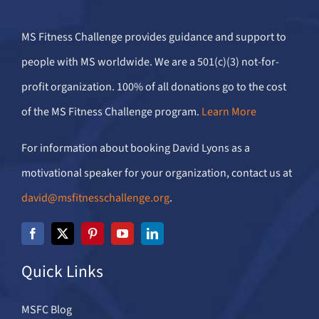
MS Fitness Challenge provides guidance and support to
people with MS worldwide. We are a 501(c)(3) not-for-
profit organization. 100% of all donations go to the cost
of the MS Fitness Challenge program.
Learn More
For information about booking David Lyons as a
motivational speaker for your organization, contact us at
david@msfitnesschallenge.org
.
Quick Links
MSFC Blog