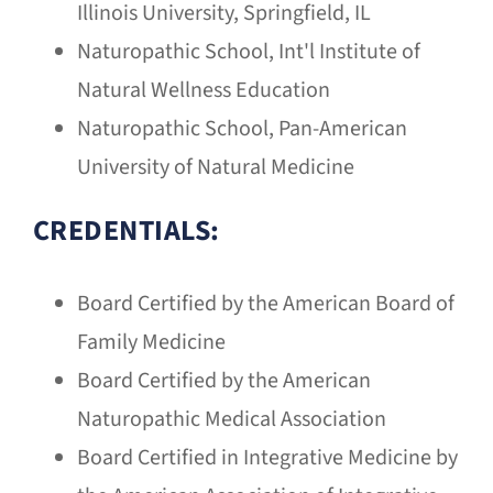
Illinois University, Springfield, IL
Naturopathic School, Int'l Institute of
Natural Wellness Education
Naturopathic School, Pan-American
University of Natural Medicine
CREDENTIALS:
Board Certified by the American Board of
Family Medicine
Board Certified by the American
Naturopathic Medical Association
Board Certified in Integrative Medicine by