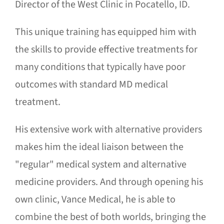
Director of the West Clinic in Pocatello, ID.
This unique training has equipped him with
the skills to provide effective treatments for
many conditions that typically have poor
outcomes with standard MD medical
treatment.
His extensive work with alternative providers
makes him the ideal liaison between the
"regular" medical system and alternative
medicine providers. And through opening his
own clinic, Vance Medical, he is able to
combine the best of both worlds, bringing the