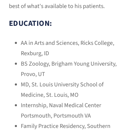
best of what's available to his patients.
EDUCATION:
AA in Arts and Sciences, Ricks College,
Rexburg, ID
BS Zoology, Brigham Young University,
Provo, UT
MD, St. Louis University School of
Medicine, St. Louis, MO
Internship, Naval Medical Center
Portsmouth, Portsmouth VA
Family Practice Residency, Southern