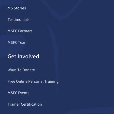
MS Stories
Testimonials
MSFC Partners
MSFC Team
Get Involved
Ways To Donate
Free Online Personal Training
MSFC Events
Trainer Certification