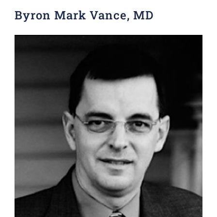
Byron Mark Vance, MD
Donate