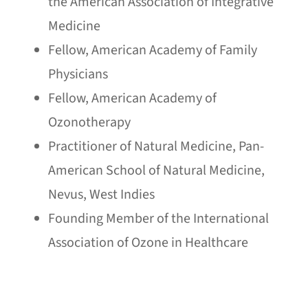
the American Association of Integrative
Medicine
Fellow, American Academy of Family
Physicians
Fellow, American Academy of
Ozonotherapy
Practitioner of Natural Medicine, Pan-
American School of Natural Medicine,
Nevus, West Indies
Founding Member of the International
Association of Ozone in Healthcare