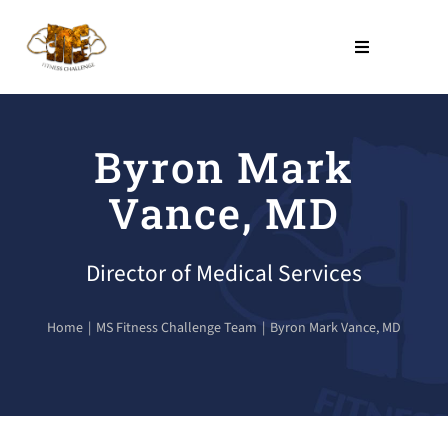
Skip
to
Toggle
Navigation
content
THE PROGRAM
Byron Mark
NO COST PROGRAMS
Vance, MD
About Us
Director of Medical Services
LEARN
Home
MS Fitness Challenge Team
Byron Mark Vance, MD
Contact Us
SHOP