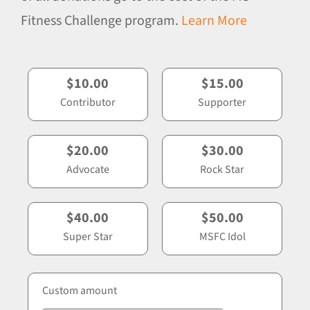
Fitness Challenge program.
Learn More
$10.00
$15.00
Contributor
Supporter
$20.00
$30.00
Advocate
Rock Star
$40.00
$50.00
Super Star
MSFC Idol
Custom amount