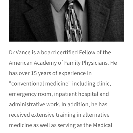
Dr Vance is a board certified Fellow of the
American Academy of Family Physicians. He
has over 15 years of experience in
"conventional medicine" including clinic,
emergency room, inpatient hospital and
administrative work. In addition, he has
received extensive training in alternative
medicine as well as serving as the Medical