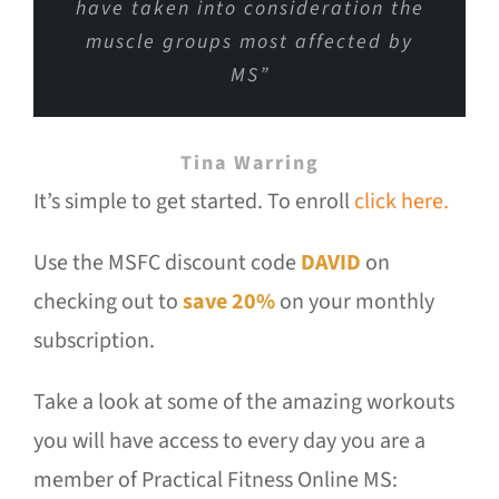
have taken into consideration the
muscle groups most affected by
MS”
Tina Warring
It’s simple to get started. To enroll
click here.
Use the MSFC discount code
DAVID
on
checking out to
save 20%
on your monthly
subscription.
Take a look at some of the amazing workouts
you will have access to every day you are a
member of Practical Fitness Online MS: