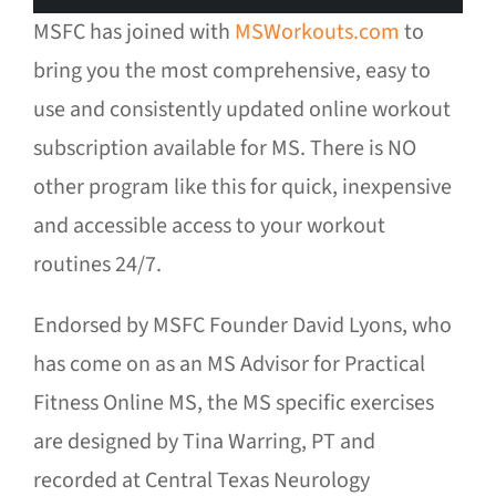
MSFC has joined with
MSWorkouts.com
to
bring you the most comprehensive, easy to
use and consistently updated online workout
subscription available for MS. There is NO
other program like this for quick, inexpensive
and accessible access to your workout
routines 24/7.
Endorsed by MSFC Founder David Lyons, who
has come on as an MS Advisor for Practical
Fitness Online MS, the MS specific exercises
are designed by Tina Warring, PT and
recorded at Central Texas Neurology