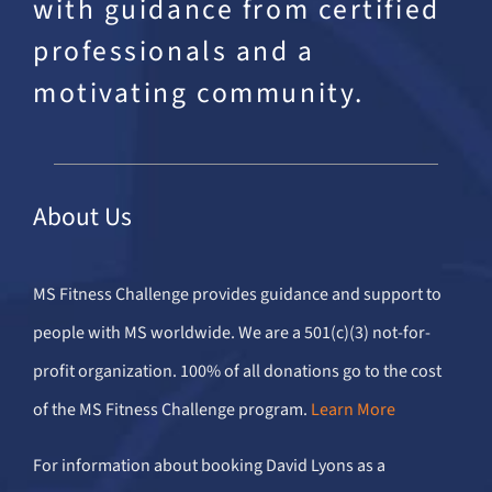
with guidance from certified
professionals and a
motivating community.
About Us
MS Fitness Challenge provides guidance and support to
people with MS worldwide. We are a 501(c)(3) not-for-
profit organization. 100% of all donations go to the cost
of the MS Fitness Challenge program.
Learn More
For information about booking David Lyons as a