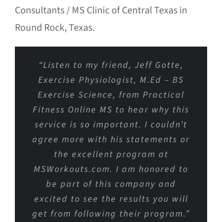
Consultants / MS Clinic of Central Texas in
Round Rock, Texas.
“Listen to my friend, Jeff Gotte,
Exercise Physiologist, M.Ed – BS
Exercise Science, from Practical
Fitness Online MS to hear why this
service is so important. I couldn’t
agree more with his statements or
the excellent program at
MSWorkouts.com. I am honored to
be part of this company and
excited to see the results you will
get from following their program.”