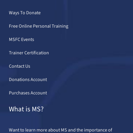
Ways To Donate
Free Online Personal Training
MSFC Events
Trainer Certification
Contact Us
Donations Account
Purchases Account
What is MS?
Want to learn more about MS and the importance of