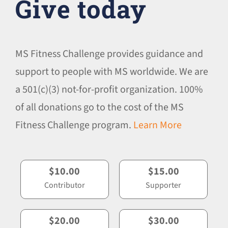
Give today
MS Fitness Challenge provides guidance and
support to people with MS worldwide. We are
a 501(c)(3) not-for-profit organization. 100%
of all donations go to the cost of the MS
Fitness Challenge program.
Learn More
$10.00
$15.00
Contributor
Supporter
$20.00
$30.00