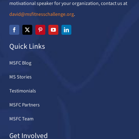
motivational speaker for your organization, contact us at
david@msfitnesschallenge.org
.
Quick Links
MSFC Blog
MS Stories
Testimonials
MSFC Partners
MSFC Team
Get Involved