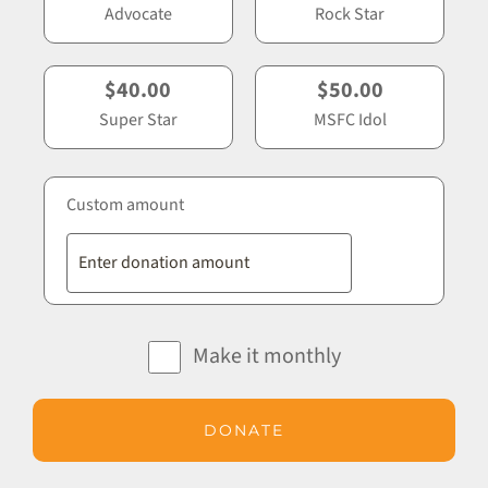
Advocate
Rock Star
$40.00
$50.00
Super Star
MSFC Idol
Custom amount
Make it monthly
DONATE