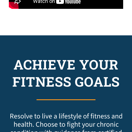
ACHIEVE YOUR
FITNESS GOALS
Resolve to live a lifestyle of fitness and
health. Choose to fight your chronic