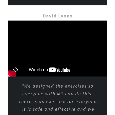
David Lyons
“We designed the exercises so
everyone with MS can do this.
There is an exercise for everyone.
It is safe and effective and we