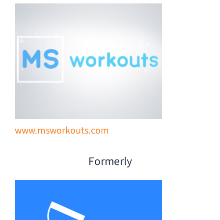
Donate
www.msworkouts.com
Formerly