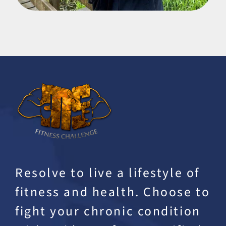
Resolve to live a lifestyle of
fitness and health. Choose to
fight your chronic condition