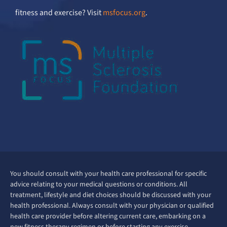
fitness and exercise? Visit
msfocus.org
.
You should consult with your health care professional for specific
advice relating to your medical questions or conditions. All
treatment, lifestyle and diet choices should be discussed with your
health professional. Always consult with your physician or qualified
health care provider before altering current care, embarking on a