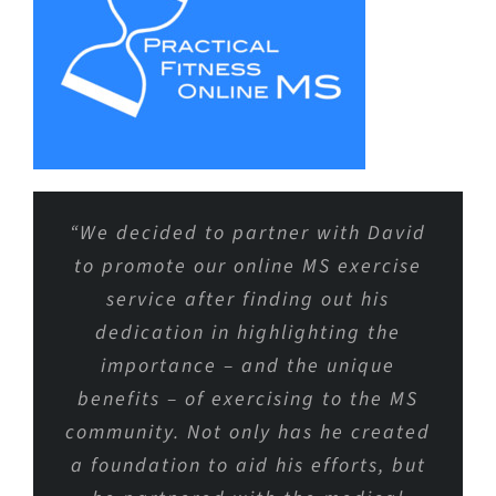
“We decided to partner with David
to promote our online MS exercise
service after finding out his
dedication in highlighting the
importance – and the unique
benefits – of exercising to the MS
community. Not only has he created
a foundation to aid his efforts, but