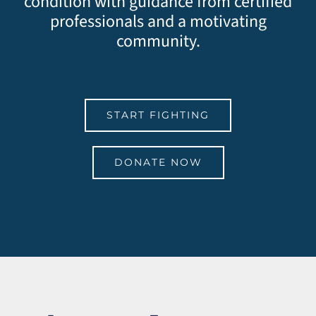
condition with guidance from certified
professionals and a motivating
community.
START FIGHTING
DONATE NOW