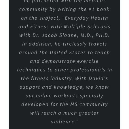
he partnered with the medical
community by writing the #1 book
on the subject, “Everyday Health
and Fitness with Multiple Sclerosis
with Dr. Jacob Sloane, M.D., PH.D.
In addition, he tirelessly travels
around the United States to teach
and demonstrate exercise
techniques to other professionals in
the fitness industry. With David’s
support and knowledge, we know
our online workouts specially
developed for the MS community
will reach a much greater
audience.”