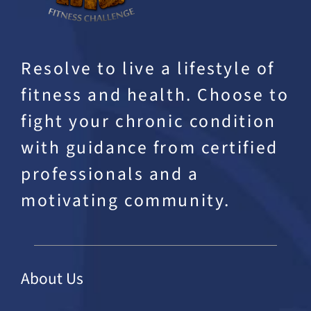
Resolve to live a lifestyle of
fitness and health. Choose to
fight your chronic condition
with guidance from certified
professionals and a
motivating community.
About Us