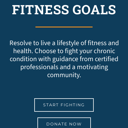
FITNESS GOALS
Resolve to live a lifestyle of fitness and
health. Choose to fight your chronic
condition with guidance from certified
professionals and a motivating
community.
START FIGHTING
DONATE NOW