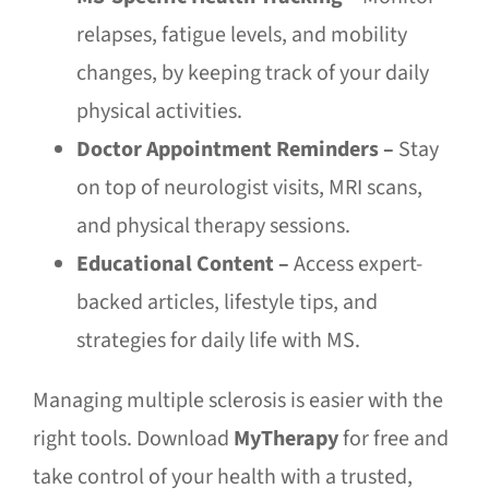
relapses, fatigue levels, and mobility
changes, by keeping track of your daily
physical activities.
Doctor Appointment Reminders –
Stay
on top of neurologist visits, MRI scans,
and physical therapy sessions.
Educational Content –
Access expert-
backed articles, lifestyle tips, and
strategies for daily life with MS.
Managing multiple sclerosis is easier with the
right tools. Download
MyTherapy
for free and
take control of your health with a trusted,