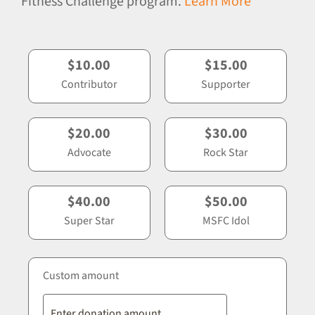
Fitness Challenge program.
Learn More
$10.00
$15.00
Contributor
Supporter
$20.00
$30.00
Advocate
Rock Star
$40.00
$50.00
Super Star
MSFC Idol
Custom amount