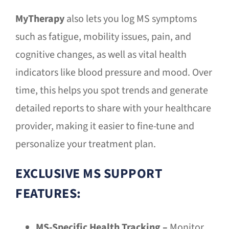
MyTherapy
also lets you log MS symptoms
such as fatigue, mobility issues, pain, and
cognitive changes, as well as vital health
indicators like blood pressure and mood. Over
time, this helps you spot trends and generate
detailed reports to share with your healthcare
provider, making it easier to fine-tune and
personalize your treatment plan.
EXCLUSIVE MS SUPPORT
FEATURES:
MS-Specific Health Tracking –
Monitor