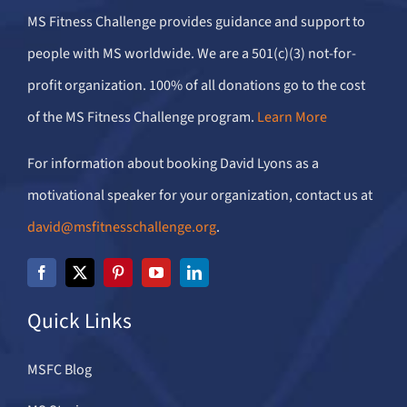
MS Fitness Challenge provides guidance and support to
people with MS worldwide. We are a 501(c)(3) not-for-
profit organization. 100% of all donations go to the cost
of the MS Fitness Challenge program.
Learn More
For information about booking David Lyons as a
motivational speaker for your organization, contact us at
david@msfitnesschallenge.org
.
Quick Links
MSFC Blog