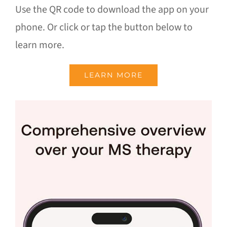
Use the QR code to download the app on your
phone. Or click or tap the button below to
learn more.
LEARN MORE