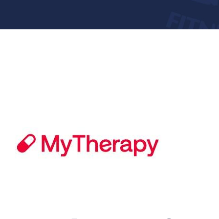
Donate