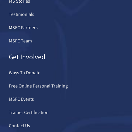
MS Stories
Testimonials
MSFC Partners
MSFC Team
Get Involved
Ways To Donate
Free Online Personal Training
MSFC Events
Trainer Certification
Contact Us