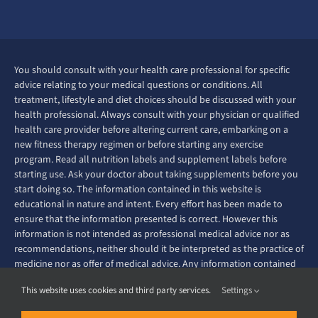
You should consult with your health care professional for specific
advice relating to your medical questions or conditions. All
treatment, lifestyle and diet choices should be discussed with your
health professional. Always consult with your physician or qualified
health care provider before altering current care, embarking on a
new fitness therapy regimen or before starting any exercise
program. Read all nutrition labels and supplement labels before
starting use. Ask your doctor about taking supplements before you
start doing so. The information contained in this website is
educational in nature and intent. Every effort has been made to
ensure that the information presented is correct. However this
information is not intended as professional medical advice nor as
recommendations, neither should it be interpreted as the practice of
medicine nor as offer of medical advice. Any information contained
on this website is not intended to diagnose, prevent, treat or cure
This website uses cookies and third party services.
Settings
any disease or ailment.