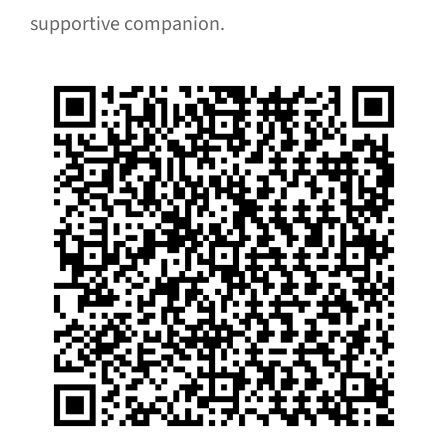
supportive companion.