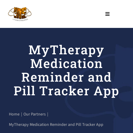
Skip
to
Toggle
Navigation
content
THE PROGRAM
MyTherapy
NO COST PROGRAMS
Medication
About Us
Reminder and
Pill Tracker App
LEARN
Contact Us
Home
Our Partners
MyTherapy Medication Reminder and Pill Tracker App
SHOP