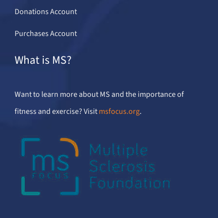
Donations Account
Purchases Account
What is MS?
Want to learn more about MS and the importance of
fitness and exercise? Visit
msfocus.org
.