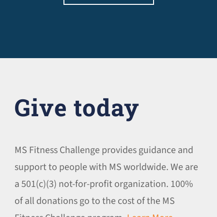
Give today
MS Fitness Challenge provides guidance and
support to people with MS worldwide. We are
a 501(c)(3) not-for-profit organization. 100%
of all donations go to the cost of the MS