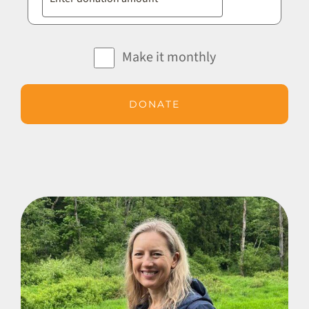
Make it monthly
DONATE