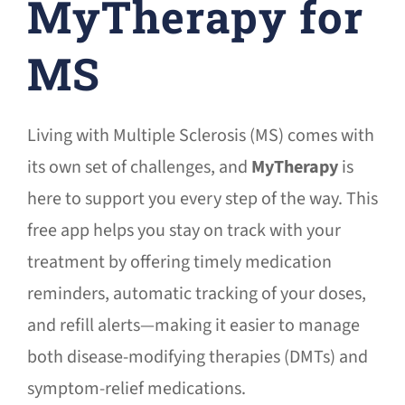
MyTherapy for
MS
Living with Multiple Sclerosis (MS) comes with
its own set of challenges, and
MyTherapy
is
here to support you every step of the way. This
free app helps you stay on track with your
treatment by offering timely medication
reminders, automatic tracking of your doses,
and refill alerts—making it easier to manage
both disease-modifying therapies (DMTs) and
symptom-relief medications.