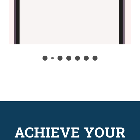
ACHIEVE YOUR