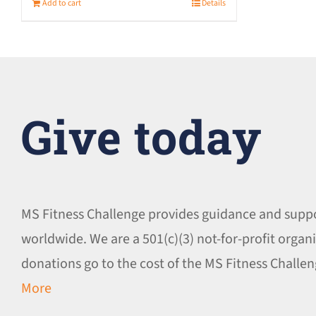
Add to cart
Details
Give today
MS Fitness Challenge provides guidance and supp
worldwide. We are a 501(c)(3) not-for-profit organi
donations go to the cost of the MS Fitness Chall
More