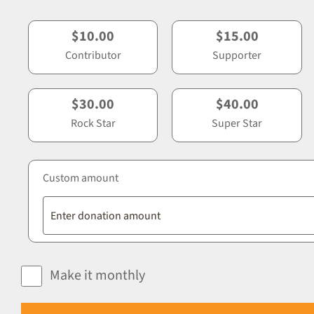
$10.00
$15.00
Contributor
Supporter
$30.00
$40.00
Rock Star
Super Star
Custom amount
Make it monthly