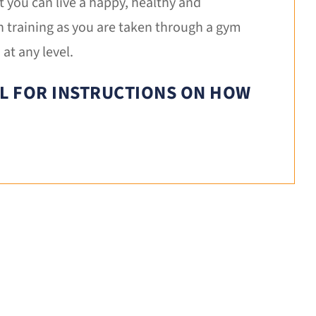
t you can live a happy, healthy and
n training as you are taken through a gym
at any level.
IL FOR INSTRUCTIONS ON HOW