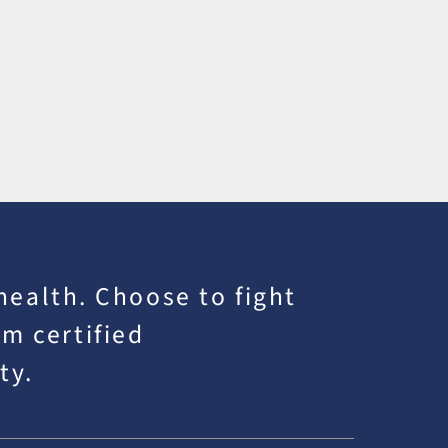
 health. Choose to fight
m certified
ty.