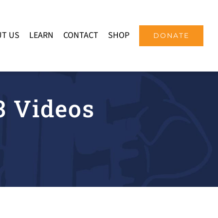
T US
LEARN
CONTACT
SHOP
DONATE
 Videos