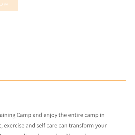
NOW
Training Camp and enjoy the entire camp in
 exercise and self care can transform your