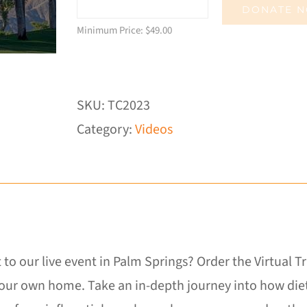
DONATE 
Minimum Price:
$
49.00
SKU:
TC2023
Category:
Videos
 to our live event in Palm Springs? Order the Virtual 
our own home. Take an in-depth journey into how diet,