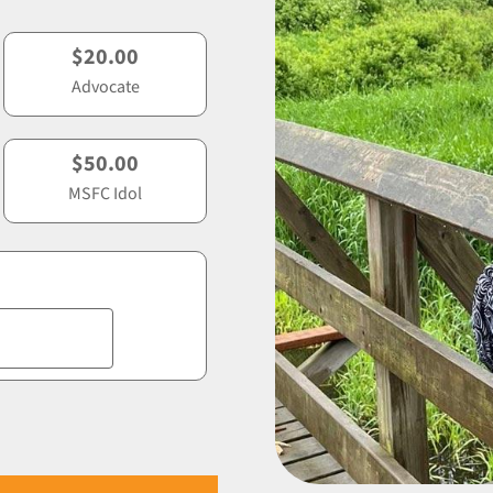
$20.00
Advocate
$50.00
MSFC Idol