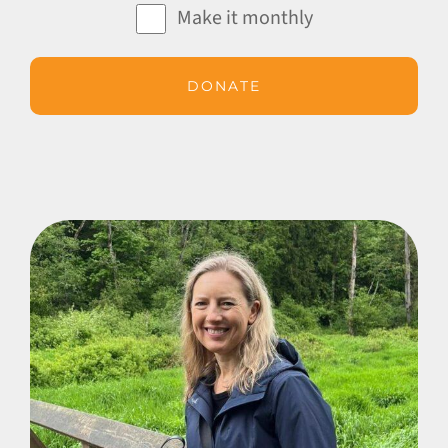
Make it monthly
DONATE