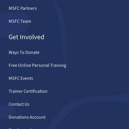
MSFC Partners
MSFC Team
Get Involved
Ways To Donate
Free Online Personal Training
MSFC Events
Trainer Certification
Contact Us
Donations Account