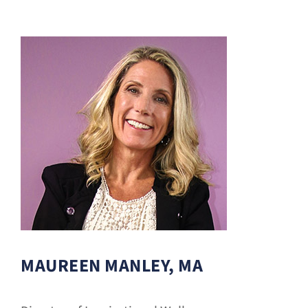
Donate
MAUREEN MANLEY, MA