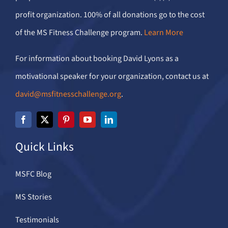
profit organization. 100% of all donations go to the cost
of the MS Fitness Challenge program.
Learn More
For information about booking David Lyons as a
motivational speaker for your organization, contact us at
david@msfitnesschallenge.org
.
Quick Links
MSFC Blog
MS Stories
Testimonials