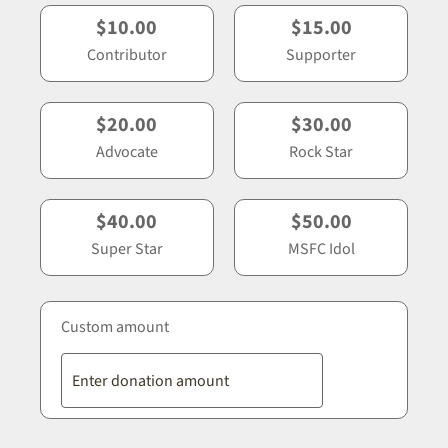
$10.00
$15.00
Contributor
Supporter
$20.00
$30.00
Advocate
Rock Star
$40.00
$50.00
Super Star
MSFC Idol
Custom amount