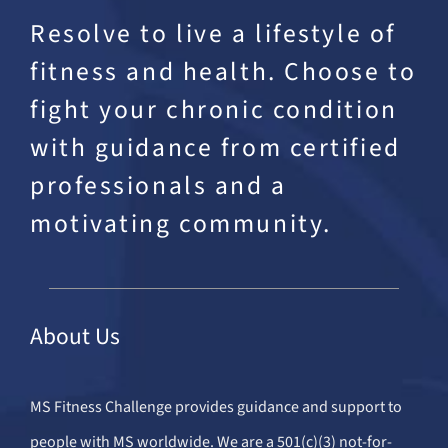
Resolve to live a lifestyle of
fitness and health. Choose to
fight your chronic condition
with guidance from certified
professionals and a
motivating community.
About Us
MS Fitness Challenge provides guidance and support to
people with MS worldwide. We are a 501(c)(3) not-for-