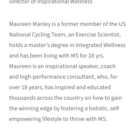
Director of Inspirational Wellness
Maureen Manley is a former member of the US
National Cycling Team, an Exercise Scientist,
holds a master’s degree in Integrated Wellness
and has been living with MS for 28 yrs.
Maureen is an inspirational speaker, coach
and high-performance consultant, who, for
over 18 years, has inspired and educated
thousands across the country on how to gain
the winning edge by fostering a holistic, self-
empowering lifestyle to thrive with MS.