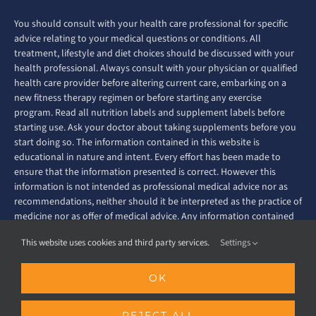
You should consult with your health care professional for specific
advice relating to your medical questions or conditions. All
treatment, lifestyle and diet choices should be discussed with your
health professional. Always consult with your physician or qualified
health care provider before altering current care, embarking on a
new fitness therapy regimen or before starting any exercise
program. Read all nutrition labels and supplement labels before
starting use. Ask your doctor about taking supplements before you
start doing so. The information contained in this website is
educational in nature and intent. Every effort has been made to
ensure that the information presented is correct. However this
information is not intended as professional medical advice nor as
recommendations, neither should it be interpreted as the practice of
medicine nor as offer of medical advice. Any information contained
on this website is not intended to diagnose, prevent, treat or cure
This website uses cookies and third party services.
Settings
any disease or ailment.
© Copyright
2026 MS Fitness Challenge. All rights reserved. |
OK
Privacy Policy
|
Terms & Conditions
REJECT ALL