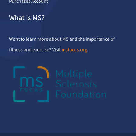
Purchases Account
What is MS?
Want to learn more about MS and the importance of
fitness and exercise? Visit
msfocus.org
.