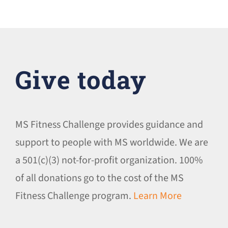
Give today
MS Fitness Challenge provides guidance and
support to people with MS worldwide. We are
a 501(c)(3) not-for-profit organization. 100%
of all donations go to the cost of the MS
Fitness Challenge program.
Learn More