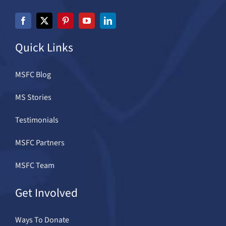
Quick Links
MSFC Blog
MS Stories
Testimonials
MSFC Partners
MSFC Team
Get Involved
Ways To Donate