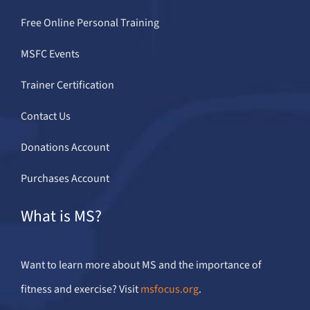
Free Online Personal Training
MSFC Events
Trainer Certification
Contact Us
Donations Account
Purchases Account
What is MS?
Want to learn more about MS and the importance of
fitness and exercise? Visit
msfocus.org
.