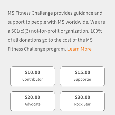
MS Fitness Challenge provides guidance and
support to people with MS worldwide. We are
a 501(c)(3) not-for-profit organization. 100%
of all donations go to the cost of the MS
Fitness Challenge program.
Learn More
$10.00
$15.00
Contributor
Supporter
$20.00
$30.00
Advocate
Rock Star