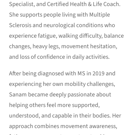
Specialist, and Certified Health & Life Coach.
She supports people living with Multiple
Sclerosis and neurological conditions who
experience fatigue, walking difficulty, balance
changes, heavy legs, movement hesitation,
and loss of confidence in daily activities.
After being diagnosed with MS in 2019 and
experiencing her own mobility challenges,
Sanam became deeply passionate about
helping others feel more supported,
understood, and capable in their bodies. Her
approach combines movement awareness,