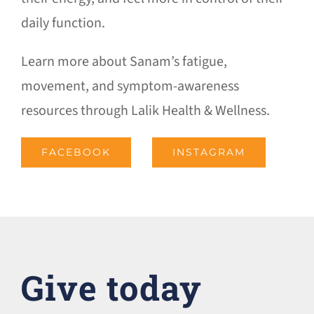
daily function.
Learn more about Sanam’s fatigue,
movement, and symptom-awareness
resources through Lalik Health & Wellness.
FACEBOOK
INSTAGRAM
Give today