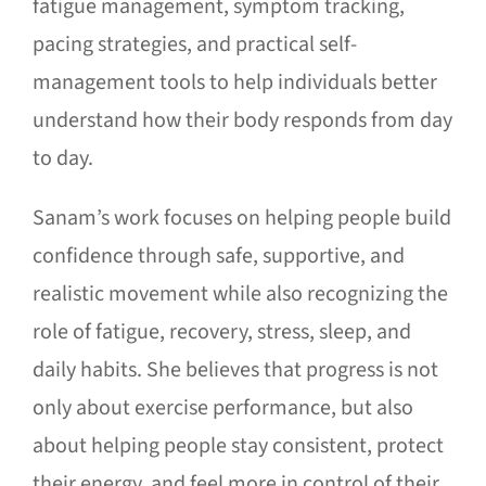
fatigue management, symptom tracking,
pacing strategies, and practical self-
management tools to help individuals better
understand how their body responds from day
to day.
Sanam’s work focuses on helping people build
confidence through safe, supportive, and
realistic movement while also recognizing the
role of fatigue, recovery, stress, sleep, and
daily habits. She believes that progress is not
only about exercise performance, but also
about helping people stay consistent, protect
their energy, and feel more in control of their