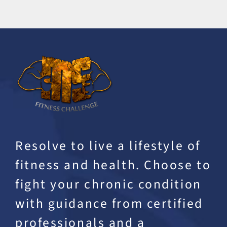
Resolve to live a lifestyle of
fitness and health. Choose to
fight your chronic condition
with guidance from certified
professionals and a