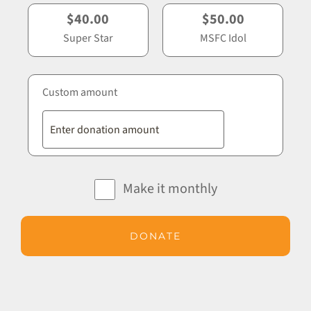
$40.00
$50.00
Super Star
MSFC Idol
Custom amount
Make it monthly
DONATE