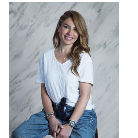
Donate