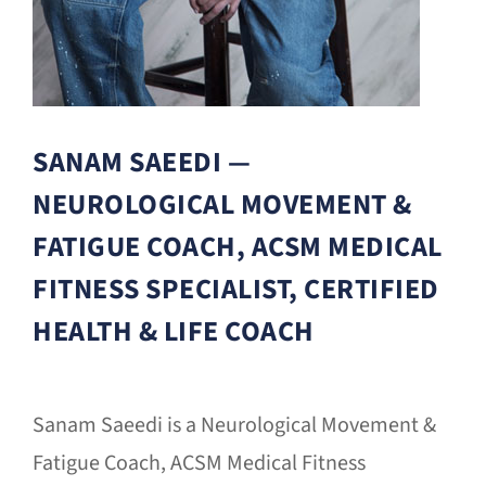
SANAM SAEEDI —
NEUROLOGICAL MOVEMENT &
FATIGUE COACH, ACSM MEDICAL
FITNESS SPECIALIST, CERTIFIED
HEALTH & LIFE COACH
Sanam Saeedi is a Neurological Movement &
Fatigue Coach, ACSM Medical Fitness