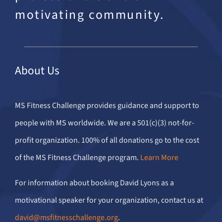
motivating community.
About Us
MS Fitness Challenge provides guidance and support to
people with MS worldwide. We are a 501(c)(3) not-for-
profit organization. 100% of all donations go to the cost
of the MS Fitness Challenge program.
Learn More
For information about booking David Lyons as a
motivational speaker for your organization, contact us at
david@msfitnesschallenge.org
.