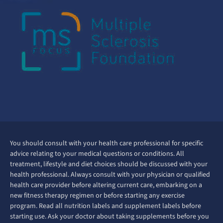
You should consult with your health care professional for specific
advice relating to your medical questions or conditions. All
treatment, lifestyle and diet choices should be discussed with your
health professional. Always consult with your physician or qualified
health care provider before altering current care, embarking on a
new fitness therapy regimen or before starting any exercise
program. Read all nutrition labels and supplement labels before
starting use. Ask your doctor about taking supplements before you