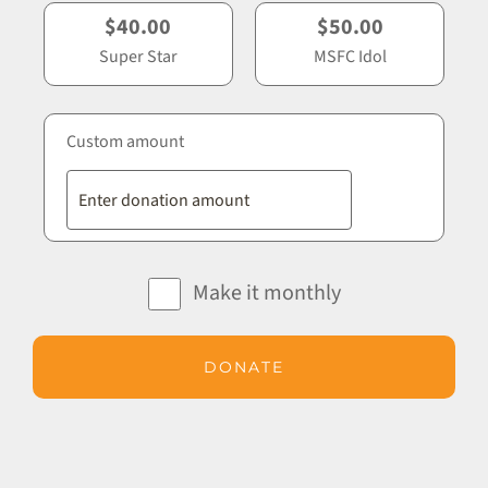
$40.00
$50.00
Super Star
MSFC Idol
Custom amount
Make it monthly
DONATE