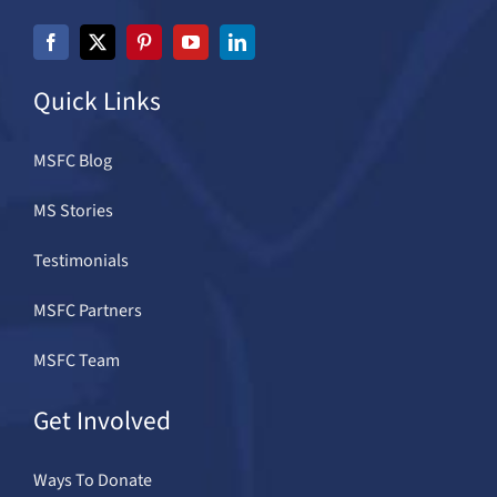
Quick Links
MSFC Blog
MS Stories
Testimonials
MSFC Partners
MSFC Team
Get Involved
Ways To Donate