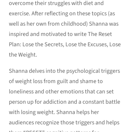
overcome their struggles with diet and
exercise. After reflecting on these topics (as
well as her own from childhood) Shanna was
inspired and motivated to write The Reset
Plan: Lose the Secrets, Lose the Excuses, Lose
the Weight.
Shanna delves into the psychological triggers
of weight loss from guilt and shame to
loneliness and other emotions that can set
person up for addiction and a constant battle
with losing weight. Shanna helps her
audiences recognize those triggers and helps