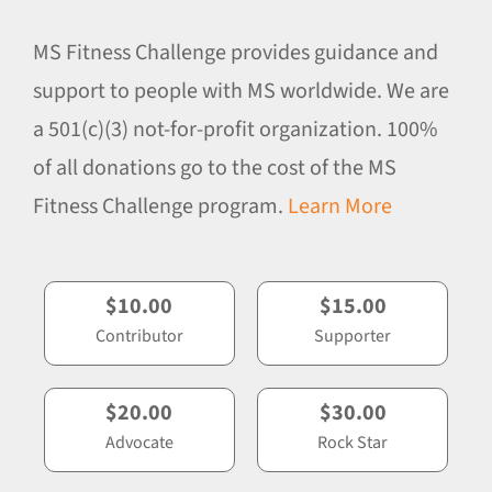
MS Fitness Challenge provides guidance and
support to people with MS worldwide. We are
a 501(c)(3) not-for-profit organization. 100%
of all donations go to the cost of the MS
Fitness Challenge program.
Learn More
$10.00
$15.00
Contributor
Supporter
$20.00
$30.00
Advocate
Rock Star