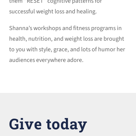
them “RESET” cognitive patterns for
successful weight loss and healing.
Shanna’s workshops and fitness programs in
health, nutrition, and weight loss are brought
to you with style, grace, and lots of humor her
audiences everywhere adore.
Give today