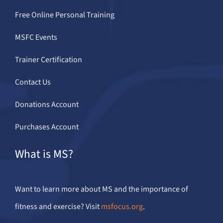
Free Online Personal Training
MSFC Events
Trainer Certification
Contact Us
Donations Account
Purchases Account
What is MS?
Want to learn more about MS and the importance of
fitness and exercise? Visit
msfocus.org
.