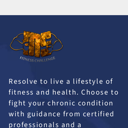
Resolve to live a lifestyle of
fitness and health. Choose to
fight your chronic condition
with guidance from certified
professionals and a