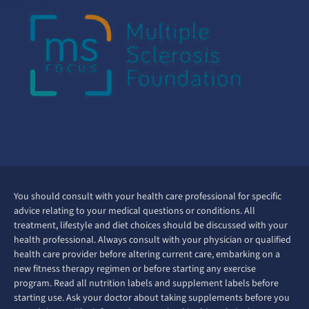
You should consult with your health care professional for specific
advice relating to your medical questions or conditions. All
treatment, lifestyle and diet choices should be discussed with your
health professional. Always consult with your physician or qualified
health care provider before altering current care, embarking on a
new fitness therapy regimen or before starting any exercise
program. Read all nutrition labels and supplement labels before
starting use. Ask your doctor about taking supplements before you