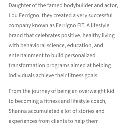
Daughter of the famed bodybuilder and actor,
Lou Ferrigno, they created a very successful
company known as Ferrigno FIT. A lifestyle
brand that celebrates positive, healthy living
with behavioral science, education, and
entertainment to build personalized
transformation programs aimed at helping
individuals achieve their fitness goals.
From the journey of being an overweight kid
to becoming a fitness and lifestyle coach,
Shanna accumulated a lot of stories and
experiences from clients to help them