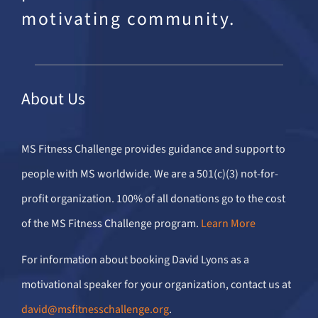
motivating community.
About Us
MS Fitness Challenge provides guidance and support to
people with MS worldwide. We are a 501(c)(3) not-for-
profit organization. 100% of all donations go to the cost
of the MS Fitness Challenge program.
Learn More
For information about booking David Lyons as a
motivational speaker for your organization, contact us at
david@msfitnesschallenge.org
.