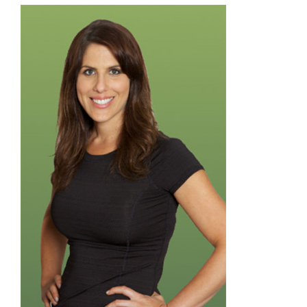
Donate