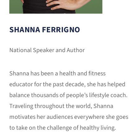
SHANNA FERRIGNO
National Speaker and Author
Shanna has been a health and fitness
educator for the past decade, she has helped
balance thousands of people’s lifestyle coach.
Traveling throughout the world, Shanna
motivates her audiences everywhere she goes
to take on the challenge of healthy living.