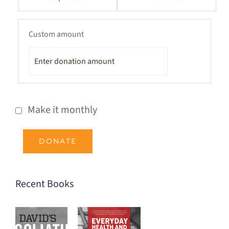
Custom amount
Make it monthly
DONATE
Recent Books