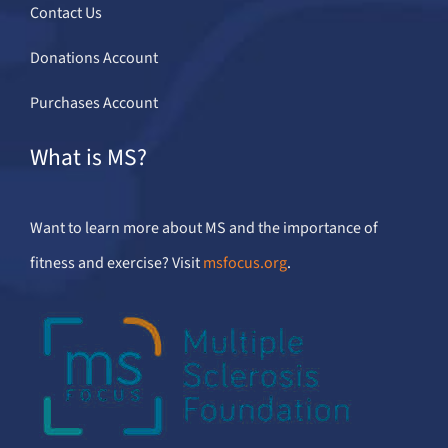
Contact Us
Donations Account
Purchases Account
What is MS?
Want to learn more about MS and the importance of
fitness and exercise? Visit
msfocus.org
.