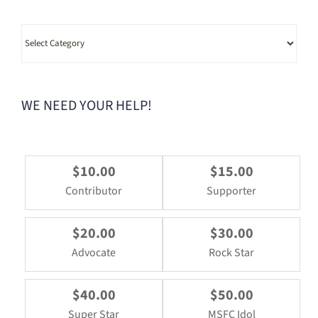
Category
WE NEED YOUR HELP!
$10.00
$15.00
Contributor
Supporter
$20.00
$30.00
Advocate
Rock Star
$40.00
$50.00
Super Star
MSFC Idol