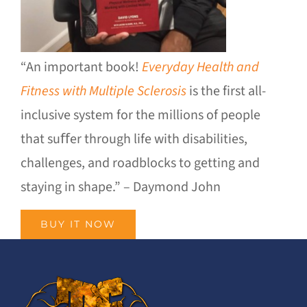
“An important book!
Everyday Health and
Fitness with Multiple Sclerosis
is the first all-
inclusive system for the millions of people
that suﬀer through life with disabilities,
challenges, and roadblocks to getting and
staying in shape.” – Daymond John
BUY IT NOW