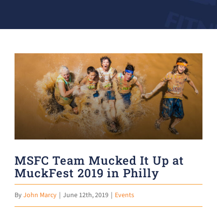
Donate
View
Larger
Image
MSFC Team Mucked It Up at
MuckFest 2019 in Philly
By
John Marcy
|
June 12th, 2019
|
Events