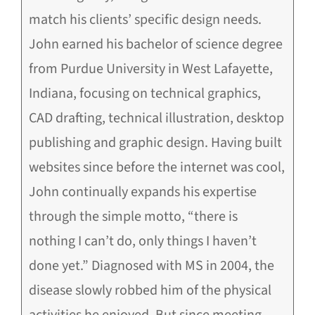
match his clients’ specific design needs.
John earned his bachelor of science degree
from Purdue University in West Lafayette,
Indiana, focusing on technical graphics,
CAD drafting, technical illustration, desktop
publishing and graphic design. Having built
websites since before the internet was cool,
John continually expands his expertise
through the simple motto, “there is
nothing I can’t do, only things I haven’t
done yet.” Diagnosed with MS in 2004, the
disease slowly robbed him of the physical
activities he enjoyed. But since meeting