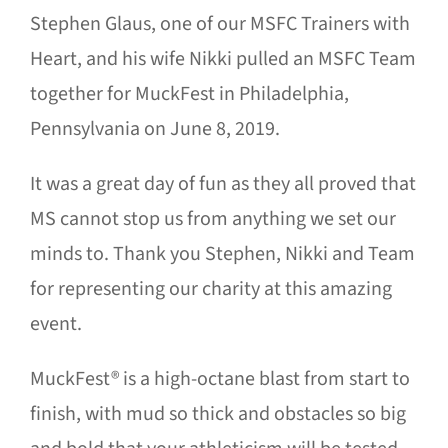
Stephen Glaus, one of our MSFC Trainers with
Heart, and his wife Nikki pulled an MSFC Team
together for MuckFest in Philadelphia,
Pennsylvania on June 8, 2019.
It was a great day of fun as they all proved that
MS cannot stop us from anything we set our
minds to. Thank you Stephen, Nikki and Team
for representing our charity at this amazing
event.
MuckFest® is a high-octane blast from start to
finish, with mud so thick and obstacles so big