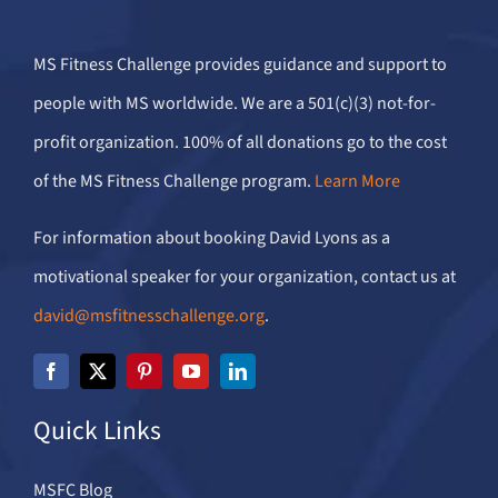
MS Fitness Challenge provides guidance and support to
people with MS worldwide. We are a 501(c)(3) not-for-
profit organization. 100% of all donations go to the cost
of the MS Fitness Challenge program.
Learn More
For information about booking David Lyons as a
motivational speaker for your organization, contact us at
david@msfitnesschallenge.org
.
Quick Links
MSFC Blog