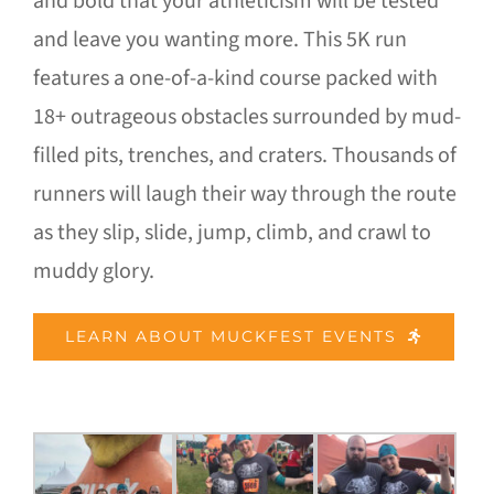
and bold that your athleticism will be tested
and leave you wanting more. This 5K run
features a one-of-a-kind course packed with
18+ outrageous obstacles surrounded by mud-
filled pits, trenches, and craters. Thousands of
runners will laugh their way through the route
as they slip, slide, jump, climb, and crawl to
muddy glory.
LEARN ABOUT MUCKFEST EVENTS