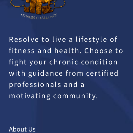
Resolve to live a lifestyle of
fitness and health. Choose to
fight your chronic condition
with guidance from certified
professionals and a
motivating community.
About Us