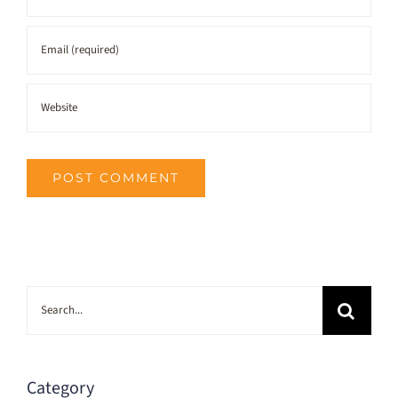
Search
for:
Category