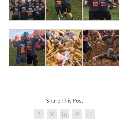
Share This Post
Facebook
X
LinkedIn
Pinterest
Email