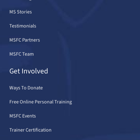
MS Stories
Testimonials
MSFC Partners
MSFC Team
Get Involved
Ways To Donate
Free Online Personal Training
MSFC Events
Trainer Certification