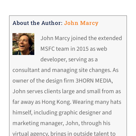
About the Author:
John Marcy
John Marcy joined the extended
MSFC team in 2015 as web
developer, serving as a
consultant and managing site changes. As
owner of the design firm 3HORN MEDIA,
John serves clients large and small from as
far away as Hong Kong. Wearing many hats
himself, including graphic designer and
marketing manager, John, through his
virtual agency, brings in outside talent to