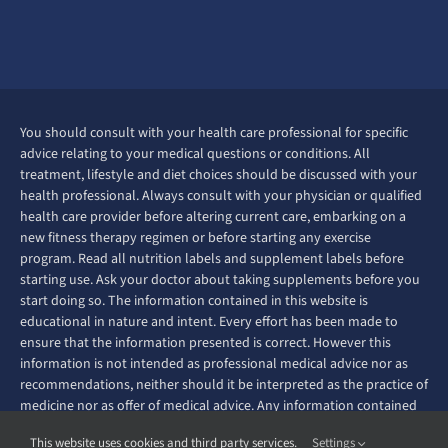
You should consult with your health care professional for specific
advice relating to your medical questions or conditions. All
treatment, lifestyle and diet choices should be discussed with your
health professional. Always consult with your physician or qualified
health care provider before altering current care, embarking on a
new fitness therapy regimen or before starting any exercise
program. Read all nutrition labels and supplement labels before
starting use. Ask your doctor about taking supplements before you
start doing so. The information contained in this website is
educational in nature and intent. Every effort has been made to
ensure that the information presented is correct. However this
information is not intended as professional medical advice nor as
recommendations, neither should it be interpreted as the practice of
medicine nor as offer of medical advice. Any information contained
on this website is not intended to diagnose, prevent, treat or cure
This website uses cookies and third party services.
Settings