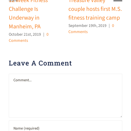
12 Week Fitness
Treasure Valley
M
Challenge Is
couple hosts first M.S.
J
Underway in
fitness training camp
Manheim, PA
September 19th, 2019
|
0
Comments
October 21st, 2019
|
0
Comments
Leave A Comment
Comment