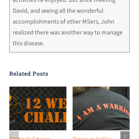
David, and seeing all the wonderful
accomplishments of other MSers, John
realized there was another way to manage
this disease.
Related Posts