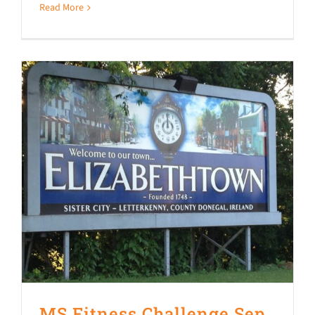
Read More
MS Fitness Challenge Sep