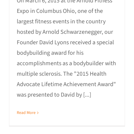
On March 6, 2015 at the Arnold Fitness
Expo in Columbus Ohio, one of the
largest fitness events in the country
hosted by Arnold Schwarzenegger, our
Founder David Lyons received a special
bodybuilding award for his
accomplishments as a bodybuilder with
multiple sclerosis. The "2015 Health
Advocate Lifetime Achievement Award"
was presented to David by [...]
Read More