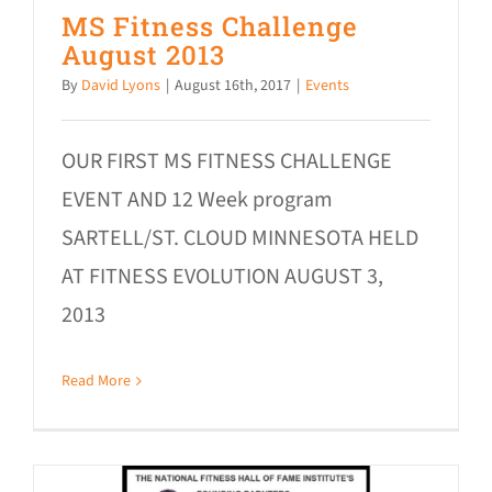
MS Fitness Challenge
August 2013
By
David Lyons
|
August 16th, 2017
|
Events
OUR FIRST MS FITNESS CHALLENGE
EVENT AND 12 Week program
SARTELL/ST. CLOUD MINNESOTA HELD
AT FITNESS EVOLUTION AUGUST 3,
2013
Read More