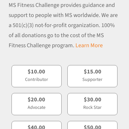
MS Fitness Challenge provides guidance and
support to people with MS worldwide. We are
a 501(c)(3) not-for-profit organization. 100%
of all donations go to the cost of the MS
Fitness Challenge program.
Learn More
$10.00
$15.00
Contributor
Supporter
$20.00
$30.00
Advocate
Rock Star
$40.00
$50.00