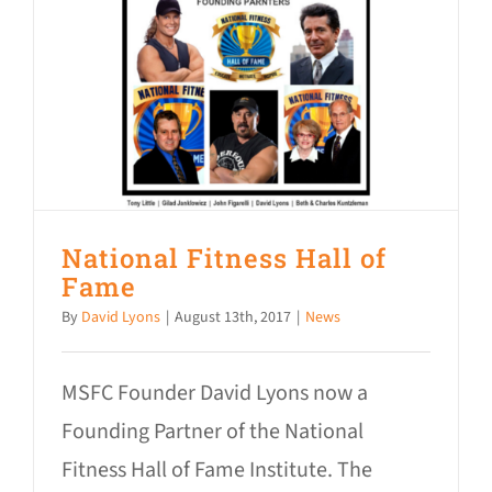
National Fitness Hall of
Fame
By
David Lyons
|
August 13th, 2017
|
News
MSFC Founder David Lyons now a
Founding Partner of the National
Fitness Hall of Fame Institute. The