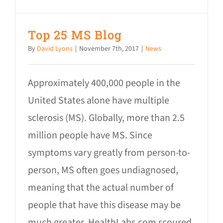
Top 25 MS Blog
By
David Lyons
|
November 7th, 2017
|
News
Approximately 400,000 people in the
United States alone have multiple
sclerosis (MS). Globally, more than 2.5
million people have MS. Since
symptoms vary greatly from person-to-
person, MS often goes undiagnosed,
meaning that the actual number of
people that have this disease may be
much greater. HealthLabs.com scoured