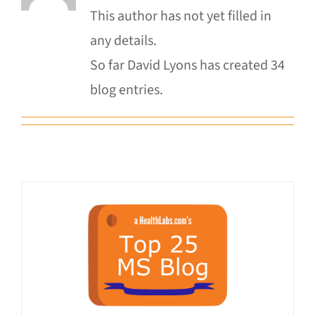
This author has not yet filled in
any details.
Donate
So far David Lyons has created 34
blog entries.