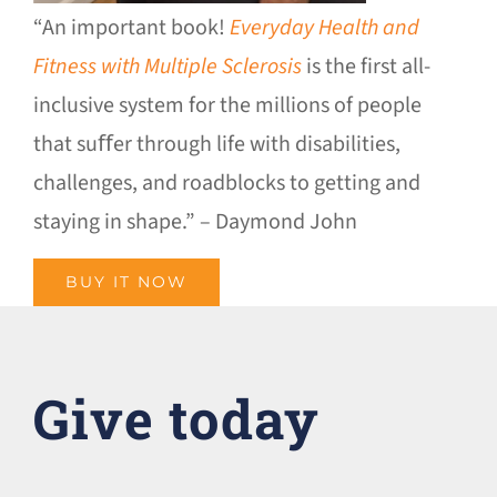
“An important book!
Everyday Health and
Fitness with Multiple Sclerosis
is the first all-
inclusive system for the millions of people
that suﬀer through life with disabilities,
challenges, and roadblocks to getting and
staying in shape.” – Daymond John
BUY IT NOW
Give today