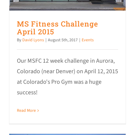
MS Fitness Challenge
April 2015
By
David Lyons
|
August 5th, 2017
|
Events
Our MSFC 12 week challenge in Aurora,
Colorado (near Denver) on April 12, 2015
at Colorado's Pro Gym was a huge
success!
Read More