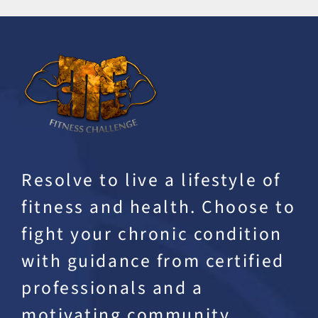
Resolve to live a lifestyle of
fitness and health. Choose to
fight your chronic condition
with guidance from certified
professionals and a
motivating community.