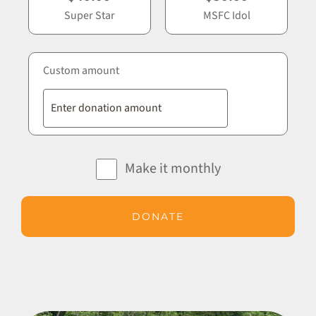
Super Star
MSFC Idol
Custom amount
Make it monthly
DONATE