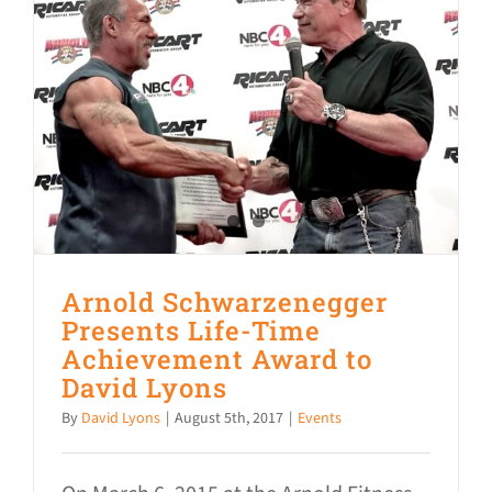
Arnold Schwarzenegger
Presents Life-Time
Achievement Award to
David Lyons
By
David Lyons
|
August 5th, 2017
|
Events