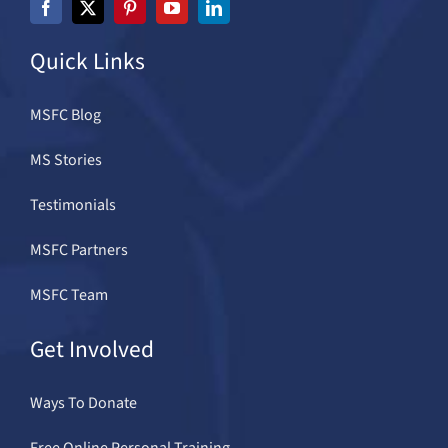
Quick Links
MSFC Blog
MS Stories
Testimonials
MSFC Partners
MSFC Team
Get Involved
Ways To Donate
Free Online Personal Training