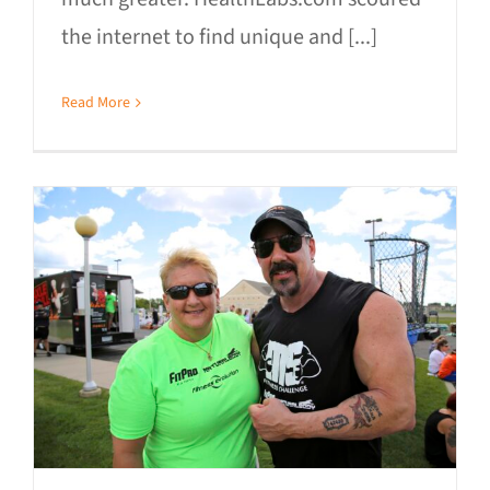
the internet to find unique and [...]
Read More