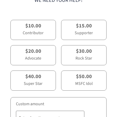
WE NEED YOUR HELP!
$10.00
$15.00
Contributor
Supporter
$20.00
$30.00
Advocate
Rock Star
$40.00
$50.00
Super Star
MSFC Idol
Custom amount