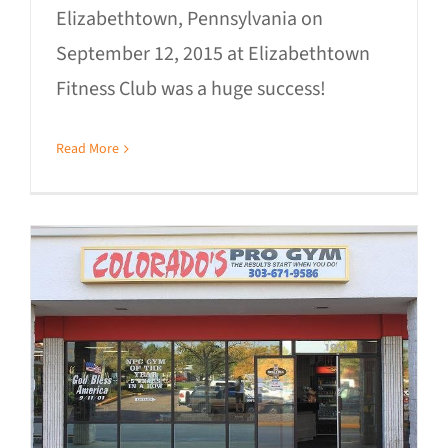
Elizabethtown, Pennsylvania on
September 12, 2015 at Elizabethtown
Fitness Club was a huge success!
Read More