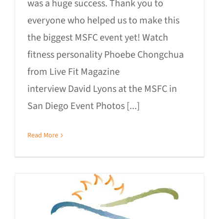
was a huge success. Thank you to
everyone who helped us to make this
the biggest MSFC event yet! Watch
fitness personality Phoebe Chongchua
from Live Fit Magazine
interview David Lyons at the MSFC in
San Diego Event Photos [...]
Read More