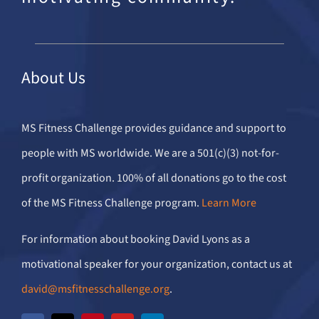
About Us
MS Fitness Challenge provides guidance and support to
people with MS worldwide. We are a 501(c)(3) not-for-
profit organization. 100% of all donations go to the cost
of the MS Fitness Challenge program.
Learn More
For information about booking David Lyons as a
motivational speaker for your organization, contact us at
david@msfitnesschallenge.org
.