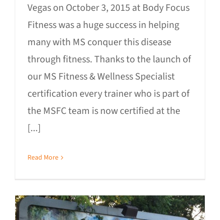
Vegas on October 3, 2015 at Body Focus
Fitness was a huge success in helping
many with MS conquer this disease
through fitness. Thanks to the launch of
our MS Fitness & Wellness Specialist
certification every trainer who is part of
the MSFC team is now certified at the
[...]
Read More