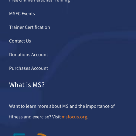
MSFC Events
Trainer Certification
Contact Us
Donations Account
Purchases Account
What is MS?
Want to learn more about MS and the importance of
fitness and exercise? Visit
msfocus.org
.