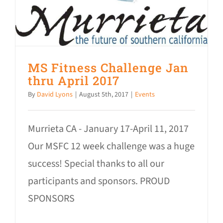
MS Fitness Challenge Jan
thru April 2017
By
David Lyons
|
August 5th, 2017
|
Events
Murrieta CA - January 17-April 11, 2017
Our MSFC 12 week challenge was a huge
success! Special thanks to all our
participants and sponsors. PROUD
SPONSORS