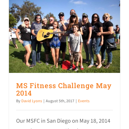
MS Fitness Challenge May
2014
By
David Lyons
|
August 5th, 2017
|
Events
Our MSFC in San Diego on May 18, 2014