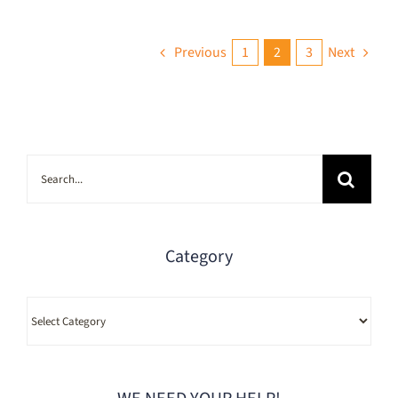
Previous
1
2
3
Next
Search
for:
Category
Category