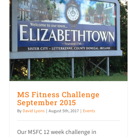
MS Fitness Challenge
September 2015
By
David Lyons
|
August 5th, 2017
|
Events
Our MSFC 12 week challenge in