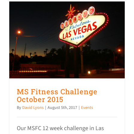
MS Fitness Challenge
October 2015
By
David Lyons
|
August 5th, 2017
|
Events
Our MSFC 12 week challenge in Las