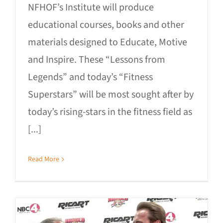
NFHOF’s Institute will produce
educational courses, books and other
materials designed to Educate, Motive
and Inspire. These “Lessons from
Legends” and today’s “Fitness
Superstars” will be most sought after by
today’s rising-stars in the fitness field as
[...]
Read More