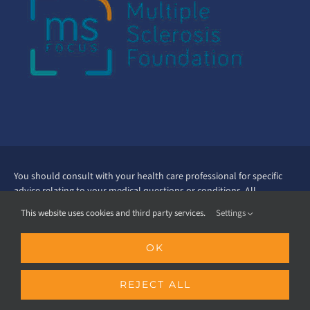
You should consult with your health care professional for specific
advice relating to your medical questions or conditions. All
treatment, lifestyle and diet choices should be discussed with your
This website uses cookies and third party services.
Settings
health professional. Always consult with your physician or qualified
health care provider before altering current care, embarking on a
OK
new fitness therapy regimen or before starting any exercise
program. Read all nutrition labels and supplement labels before
starting use. Ask your doctor about taking supplements before you
REJECT ALL
start doing so. The information contained in this website is
educational in nature and intent. Every effort has been made to