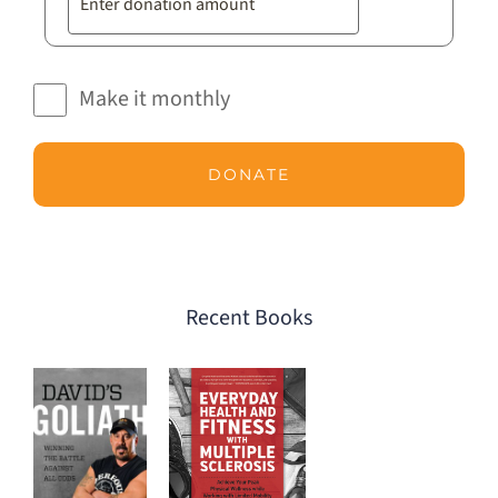
Make it monthly
DONATE
Recent Books