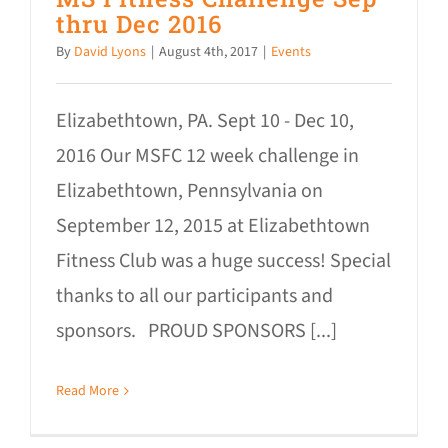
thru Dec 2016
By
David Lyons
|
August 4th, 2017
|
Events
Elizabethtown, PA. Sept 10 - Dec 10,
2016 Our MSFC 12 week challenge in
Elizabethtown, Pennsylvania on
September 12, 2015 at Elizabethtown
Fitness Club was a huge success! Special
thanks to all our participants and
sponsors. PROUD SPONSORS [...]
Read More