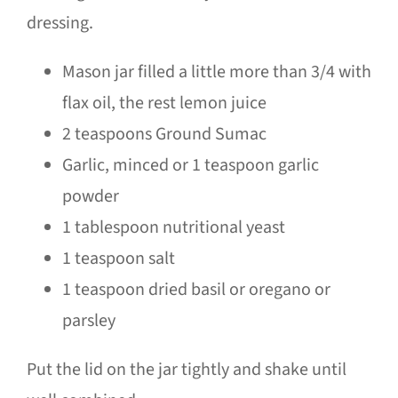
dressing.
Mason jar filled a little more than 3/4 with
flax oil, the rest lemon juice
2 teaspoons Ground Sumac
Garlic, minced or 1 teaspoon garlic
powder
1 tablespoon nutritional yeast
1 teaspoon salt
1 teaspoon dried basil or oregano or
parsley
Put the lid on the jar tightly and shake until