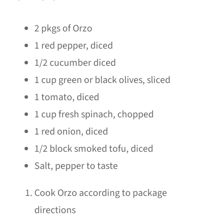
2 pkgs of Orzo
1 red pepper, diced
1/2 cucumber diced
1 cup green or black olives, sliced
1 tomato, diced
1 cup fresh spinach, chopped
1 red onion, diced
1/2 block smoked tofu, diced
Salt, pepper to taste
Cook Orzo according to package
directions