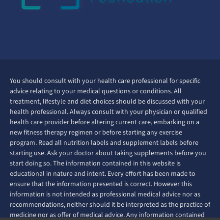
You should consult with your health care professional for specific
advice relating to your medical questions or conditions. All
treatment, lifestyle and diet choices should be discussed with your
health professional. Always consult with your physician or qualified
health care provider before altering current care, embarking on a
new fitness therapy regimen or before starting any exercise
program. Read all nutrition labels and supplement labels before
starting use. Ask your doctor about taking supplements before you
start doing so. The information contained in this website is
educational in nature and intent. Every effort has been made to
ensure that the information presented is correct. However this
information is not intended as professional medical advice nor as
recommendations, neither should it be interpreted as the practice of
medicine nor as offer of medical advice. Any information contained