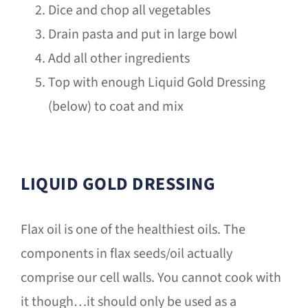
Dice and chop all vegetables
Drain pasta and put in large bowl
Add all other ingredients
Top with enough Liquid Gold Dressing
(below) to coat and mix
LIQUID GOLD DRESSING
Flax oil is one of the healthiest oils. The
components in flax seeds/oil actually
comprise our cell walls. You cannot cook with
it though…it should only be used as a