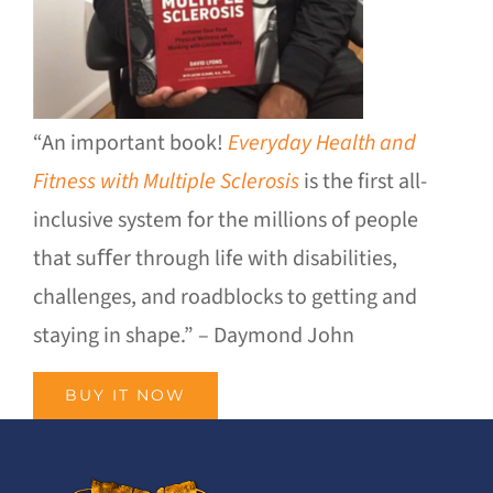
“An important book!
Everyday Health and
Fitness with Multiple Sclerosis
is the first all-
inclusive system for the millions of people
that suﬀer through life with disabilities,
challenges, and roadblocks to getting and
staying in shape.” – Daymond John
BUY IT NOW