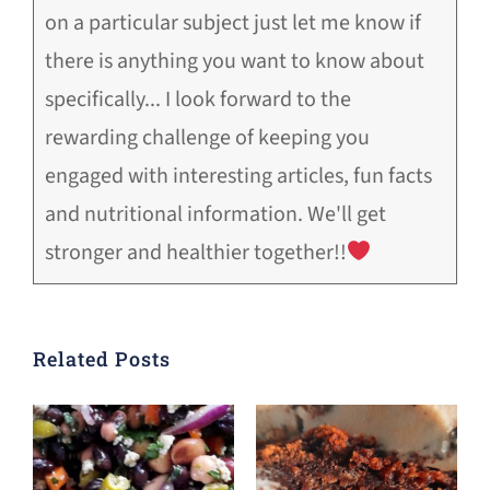
on a particular subject just let me know if
there is anything you want to know about
specifically... I look forward to the
rewarding challenge of keeping you
engaged with interesting articles, fun facts
and nutritional information. We'll get
stronger and healthier together!!
Related Posts