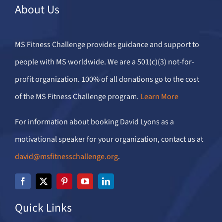
About Us
MS Fitness Challenge provides guidance and support to
people with MS worldwide. We are a 501(c)(3) not-for-
profit organization. 100% of all donations go to the cost
of the MS Fitness Challenge program.
Learn More
For information about booking David Lyons as a
motivational speaker for your organization, contact us at
david@msfitnesschallenge.org
.
Quick Links