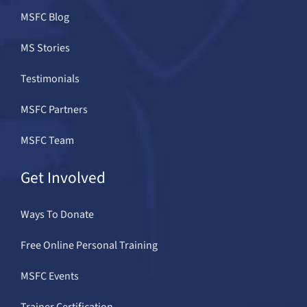
MSFC Blog
MS Stories
Testimonials
MSFC Partners
MSFC Team
Get Involved
Ways To Donate
Free Online Personal Training
MSFC Events
Trainer Certification