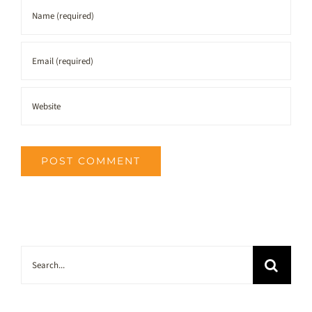
Search
for: