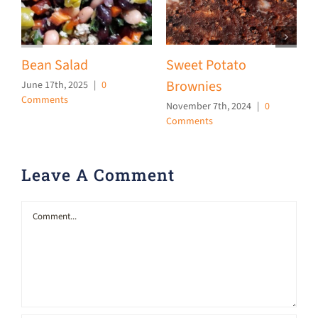
Bean Salad
Sweet Potato
Brownies
June 17th, 2025
|
0
O
Comments
C
November 7th, 2024
|
0
Comments
Leave A Comment
Comment