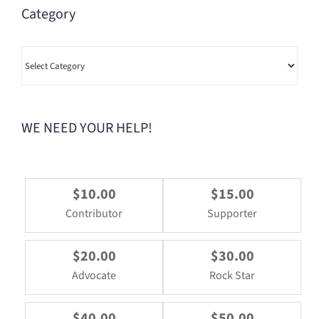
Category
Category
WE NEED YOUR HELP!
$10.00
$15.00
Contributor
Supporter
$20.00
$30.00
Advocate
Rock Star
$40.00
$50.00