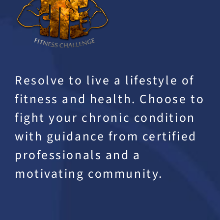
Resolve to live a lifestyle of
fitness and health. Choose to
fight your chronic condition
with guidance from certified
professionals and a
motivating community.