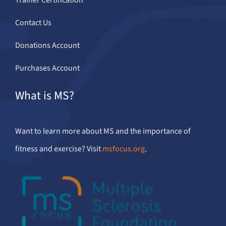
Contact Us
Donations Account
Purchases Account
What is MS?
Want to learn more about MS and the importance of
fitness and exercise? Visit
msfocus.org
.