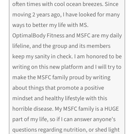
often times with cool ocean breezes. Since
moving 2 years ago, I have looked for many
ways to better my life with MS.
OptimalBody Fitness and MSFC are my daily
lifeline, and the group and its members
keep my sanity in check. I am honored to be
writing on this new platform and I will try to
make the MSFC family proud by writing
about things that promote a positive
mindset and healthy lifestyle with this
horrible disease. My MSFC family is a HUGE
part of my life, so if I can answer anyone's
questions regarding nutrition, or shed light