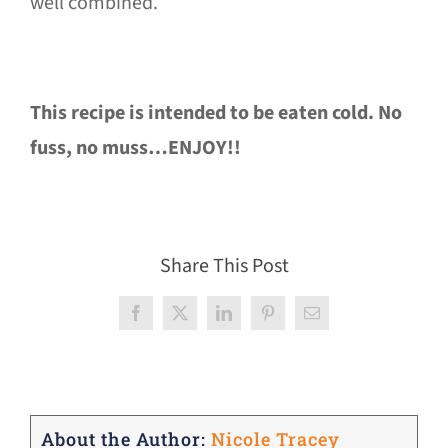
well combined.
This recipe is intended to be eaten cold. No
fuss, no muss…ENJOY!!
Share This Post
Facebook
X
LinkedIn
Pinterest
Email
About the Author:
Nicole Tracey