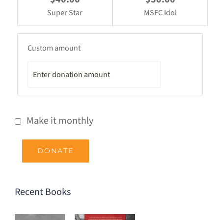
Super Star
MSFC Idol
Custom amount
Make it monthly
DONATE
Recent Books