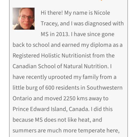
Hi there! My name is Nicole
Tracey, and I was diagnosed with
MS in 2013. I have since gone
back to school and earned my diploma as a
Registered Holistic Nutritionist from the
Canadian School of Natural Nutrition. I
have recently uprooted my family from a
little burg of 600 residents in Southwestern
Ontario and moved 2250 kms away to
Prince Edward Island, Canada. I did this
because MS does not like heat, and
summers are much more temperate here,