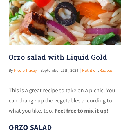
Larger
Donate
Image
Orzo salad with Liquid Gold
By
Nicole Tracey
|
September 25th, 2024
|
Nutrition
,
Recipes
This is a great recipe to take on a picnic. You
can change up the vegetables according to
what you like, too.
Feel free to mix it up!
ORZO SALAD