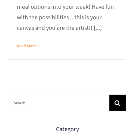
meal options into your week! Have fun
with the possibilities... this is your
canvas and you are the artist!! [...]
Read More
Search
for:
Category