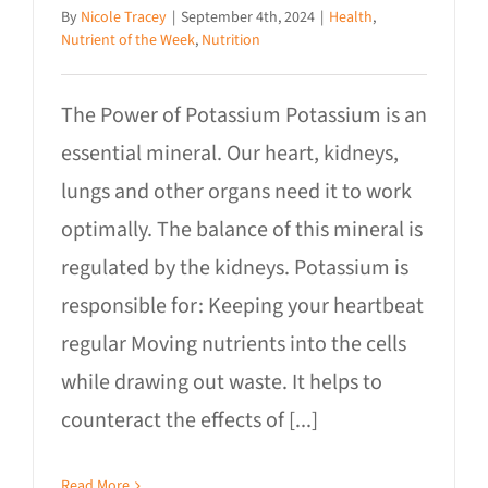
By
Nicole Tracey
|
September 4th, 2024
|
Health
,
Nutrient of the Week
,
Nutrition
The Power of Potassium Potassium is an
essential mineral. Our heart, kidneys,
lungs and other organs need it to work
optimally. The balance of this mineral is
regulated by the kidneys. Potassium is
responsible for: Keeping your heartbeat
regular Moving nutrients into the cells
while drawing out waste. It helps to
counteract the effects of [...]
Read More