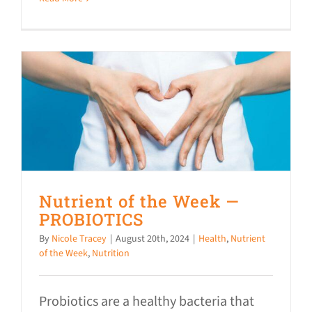
Nutrient of the Week —
PROBIOTICS
By
Nicole Tracey
|
August 20th, 2024
|
Health
,
Nutrient
of the Week
,
Nutrition
Probiotics are a healthy bacteria that