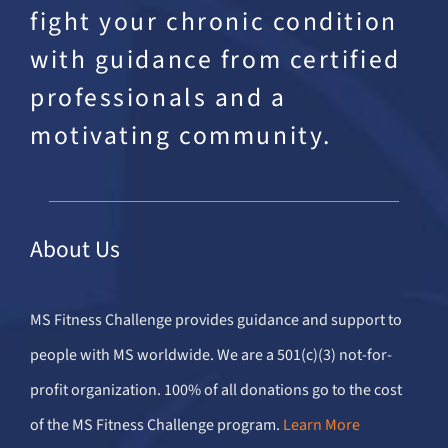
fight your chronic condition
with guidance from certified
professionals and a
motivating community.
About Us
MS Fitness Challenge provides guidance and support to
people with MS worldwide. We are a 501(c)(3) not-for-
profit organization. 100% of all donations go to the cost
of the MS Fitness Challenge program.
Learn More