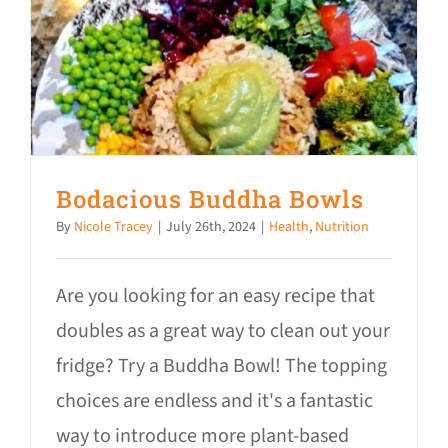
Bodacious Buddha Bowls
By
Nicole Tracey
|
July 26th, 2024
|
Health
,
Nutrition
Are you looking for an easy recipe that
doubles as a great way to clean out your
fridge? Try a Buddha Bowl! The topping
choices are endless and it's a fantastic
way to introduce more plant-based