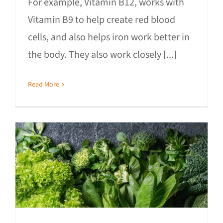
For example, Vitamin B12, works with
Vitamin B9 to help create red blood
cells, and also helps iron work better in
the body. They also work closely [...]
Read More