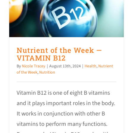
Nutrient of the Week —
VITAMIN B12
By
Nicole Tracey
|
August 13th, 2024
|
Health
,
Nutrient
of the Week
,
Nutrition
Vitamin B12 is one of eight B vitamins
and it plays important roles in the body.
It works in conjunction with other B
vitamins to perform many functions.