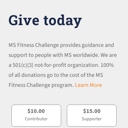
Give today
MS Fitness Challenge provides guidance and
support to people with MS worldwide. We are
a 501(c)(3) not-for-profit organization. 100%
of all donations go to the cost of the MS
Fitness Challenge program.
Learn More
$10.00
$15.00
Contributor
Supporter