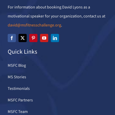
For information about booking David Lyons as a
motivational speaker for your organization, contact us at
david@msfitnesschallenge.org
.
Quick Links
MSFC Blog
MS Stories
Testimonials
MSFC Partners
MSFC Team