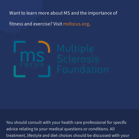
Want to learn more about MS and the importance of
fitness and exercise? Visit
msfocus.org
.
You should consult with your health care professional for specific
advice relating to your medical questions or conditions. All
treatment, lifestyle and diet choices should be discussed with your