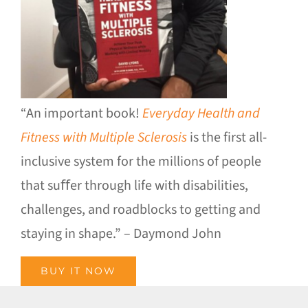
“An important book!
Everyday Health and
Fitness with Multiple Sclerosis
is the first all-
inclusive system for the millions of people
that suﬀer through life with disabilities,
challenges, and roadblocks to getting and
staying in shape.” – Daymond John
BUY IT NOW