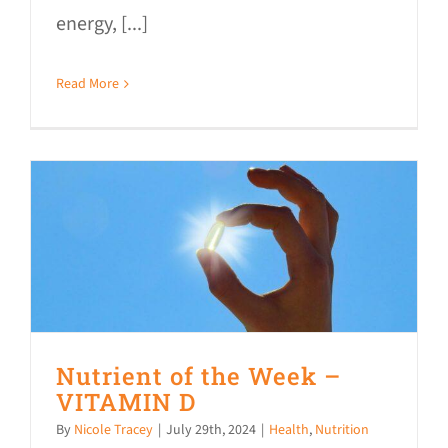
energy, [...]
Read More
Nutrient of the Week –
VITAMIN D
By
Nicole Tracey
|
July 29th, 2024
|
Health
,
Nutrition