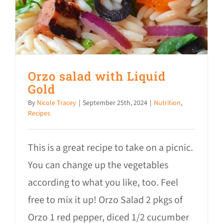
Donate
Orzo salad with Liquid
Gold
By
Nicole Tracey
|
September 25th, 2024
|
Nutrition
,
Recipes
This is a great recipe to take on a picnic.
You can change up the vegetables
according to what you like, too. Feel
free to mix it up! Orzo Salad 2 pkgs of
Orzo 1 red pepper, diced 1/2 cucumber