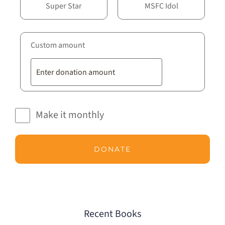
Super Star
MSFC Idol
Custom amount
Make it monthly
DONATE
Recent Books