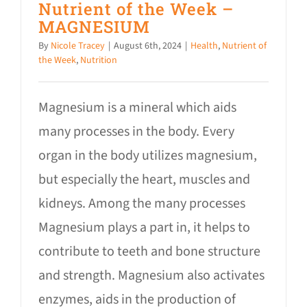
Nutrient of the Week –
MAGNESIUM
By
Nicole Tracey
|
August 6th, 2024
|
Health
,
Nutrient of
the Week
,
Nutrition
Magnesium is a mineral which aids
many processes in the body. Every
organ in the body utilizes magnesium,
but especially the heart, muscles and
kidneys. Among the many processes
Magnesium plays a part in, it helps to
contribute to teeth and bone structure
and strength. Magnesium also activates
enzymes, aids in the production of