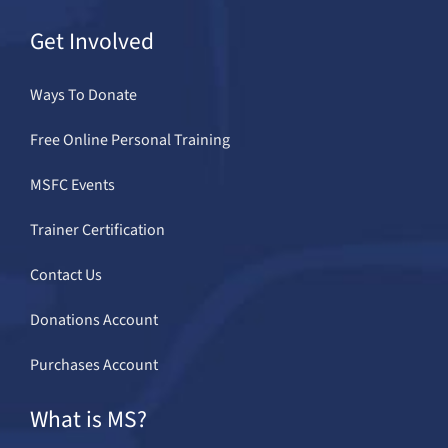
Get Involved
Ways To Donate
Free Online Personal Training
MSFC Events
Trainer Certification
Contact Us
Donations Account
Purchases Account
What is MS?