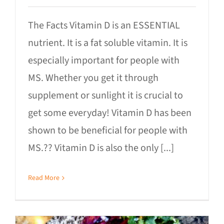
The Facts Vitamin D is an ESSENTIAL
nutrient. It is a fat soluble vitamin. It is
especially important for people with
MS. Whether you get it through
supplement or sunlight it is crucial to
get some everyday! Vitamin D has been
shown to be beneficial for people with
MS.?‍? Vitamin D is also the only [...]
Read More