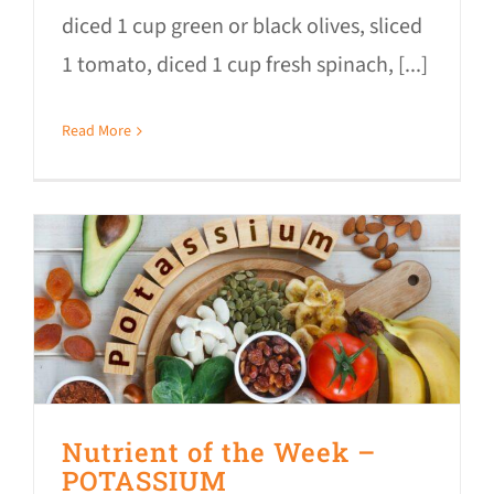
diced 1 cup green or black olives, sliced
1 tomato, diced 1 cup fresh spinach, [...]
Read More
Nutrient of the Week –
POTASSIUM