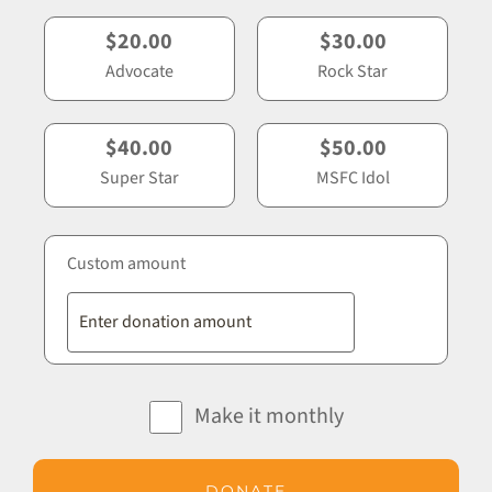
$20.00
$30.00
Advocate
Rock Star
$40.00
$50.00
Super Star
MSFC Idol
Custom amount
Make it monthly
DONATE