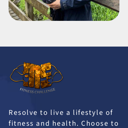
Resolve to live a lifestyle of
fitness and health. Choose to