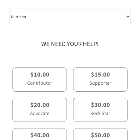
Category
WE NEED YOUR HELP!
$10.00
$15.00
Contributor
Supporter
$20.00
$30.00
Advocate
Rock Star
$40.00
$50.00