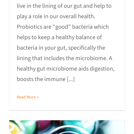
live in the lining of our gut and help to
play a role in our overall health.
Probiotics are "good" bacteria which
helps to keep a healthy balance of
bacteria in your gut, specifically the
lining that includes the microbiome. A
healthy gut microbiome aids digestion,
boosts the immune [...]
Read More