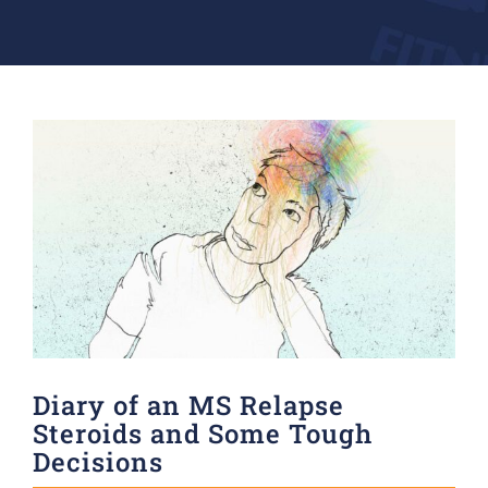
Donate
View
Larger
Image
Diary of an MS Relapse
Steroids and Some Tough
Decisions