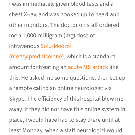
I was immediately given blood tests and a
chest X-ray, and was hooked up to heart and
other monitors. The doctor on staff ordered
me a 1,000-milligram (mg) dose of
intravenous
Solu-Medrol
(methylprednisolone)
, which is a standard
amount for treating an
acute MS attack
like
this. He asked me some questions, then set up
a remote call to an online neurologist via
Skype. The efficiency of this hospital blew me
away. If they did not have this online system in
place, I would have had to stay there until at
least Monday, when a staff neurologist would