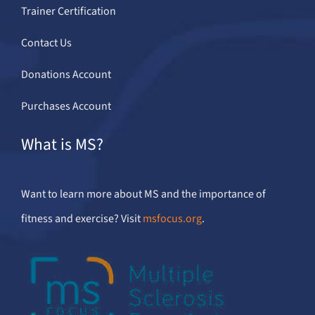
Trainer Certification
Contact Us
Donations Account
Purchases Account
What is MS?
Want to learn more about MS and the importance of
fitness and exercise? Visit
msfocus.org
.