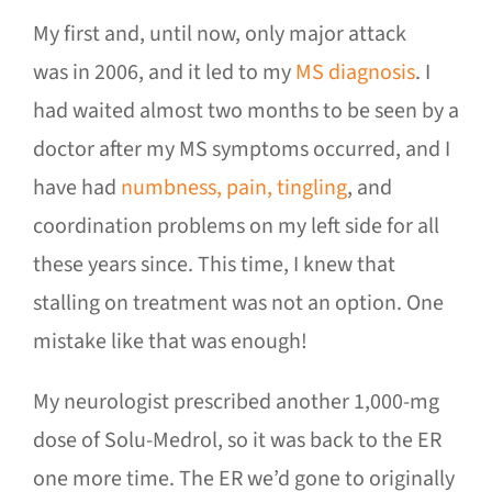
My first and, until now, only major attack
was in 2006, and it led to my
MS diagnosis
. I
had waited almost two months to be seen by a
doctor after my MS symptoms occurred, and I
have had
numbness, pain, tingling
, and
coordination problems on my left side for all
these years since. This time, I knew that
stalling on treatment was not an option. One
mistake like that was enough!
My neurologist prescribed another 1,000-mg
dose of Solu-Medrol, so it was back to the ER
one more time. The ER we’d gone to originally