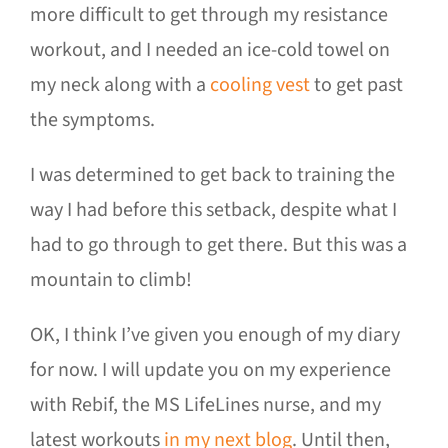
more difficult to get through my resistance
workout, and I needed an ice-cold towel on
my neck along with a
cooling vest
to get past
the symptoms.
I was determined to get back to training the
way I had before this setback, despite what I
had to go through to get there. But this was a
mountain to climb!
OK, I think I’ve given you enough of my diary
for now. I will update you on my experience
with Rebif, the MS LifeLines nurse, and my
latest workouts
in my next blog
. Until then,