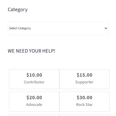
Category
Category
WE NEED YOUR HELP!
$10.00
$15.00
Contributor
Supporter
$20.00
$30.00
Advocate
Rock Star