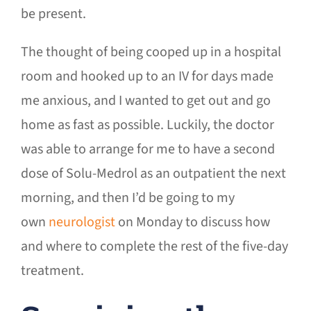
be present.
The thought of being cooped up in a hospital
room and hooked up to an IV for days made
me anxious, and I wanted to get out and go
home as fast as possible. Luckily, the doctor
was able to arrange for me to have a second
dose of Solu-Medrol as an outpatient the next
morning, and then I’d be going to my
own
neurologist
on Monday to discuss how
and where to complete the rest of the five-day
treatment.