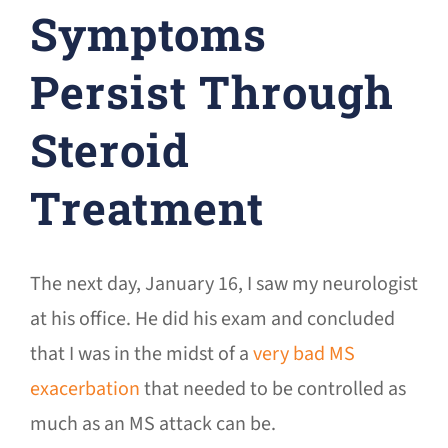
Symptoms
Persist Through
Steroid
Treatment
The next day, January 16, I saw my neurologist
at his office. He did his exam and concluded
that I was in the midst of a
very bad MS
exacerbation
that needed to be controlled as
much as an MS attack can be.