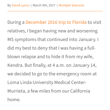
By
David Lyons
|
March 9th, 2017
|
Multiple Sclerosis
During a
December 2016 trip to Florida
to visit
relatives, I began having new and worsening
MS symptoms that continued into January. I
did my best to deny that I was having a full-
blown relapse and to hide it from my wife,
Kendra. But finally, at 4 a.m. on January 14,
we decided to go to the emergency room at
Loma Linda University Medical Center-
Murrieta, a few miles from our California
home.