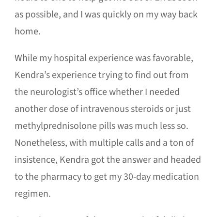
as possible, and I was quickly on my way back
home.
While my hospital experience was favorable,
Kendra’s experience trying to find out from
the neurologist’s office whether I needed
another dose of intravenous steroids or just
methylprednisolone pills was much less so.
Nonetheless, with multiple calls and a ton of
insistence, Kendra got the answer and headed
to the pharmacy to get my 30-day medication
regimen.