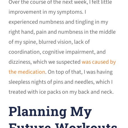
Over the course of the next week, I felt little
improvement in my symptoms. I
experienced numbness and tingling in my
right hand, pain and numbness in the middle
of my spine, blurred vision, lack of
coordination, cognitive impairment, and
dizziness, which we suspected
was caused by
the medication
. On top of that, I was having
sleepless nights of pins and needles, which I
treated with ice packs on my back and neck.
Planning My
Future Workouts