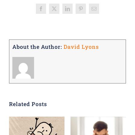
Facebook
X
LinkedIn
Pinterest
Email
About the Author:
David Lyons
Related Posts