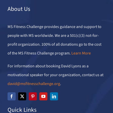
About Us
MS Fitness Challenge provides guidance and support to
people with MS worldwide. We are a 501(c)(3) not-for-
profit organization. 100% of all donations go to the cost
of the MS Fitness Challenge program.
Learn More
For information about booking David Lyons as a
motivational speaker for your organization, contact us at
david@msfitnesschallenge.org
.
Quick Links