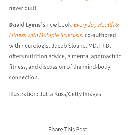
never quit!
David Lyons’s
new book,
Everyday Health &
Fitness with Multiple Sclerosis
, co-authored
with neurologist Jacob Sloane, MD, PhD,
offers nutrition advice, a mental approach to
fitness, and discussion of the mind-body
connection.
Illustration: Jutta Kuss/Getty Images
Share This Post