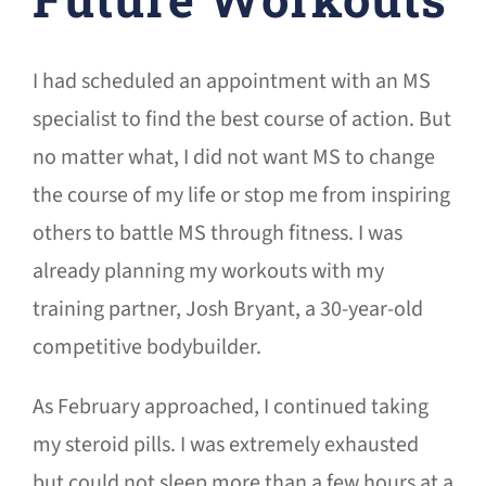
I had scheduled an appointment with an MS
specialist to find the best course of action. But
no matter what, I did not want MS to change
the course of my life or stop me from inspiring
others to battle MS through fitness. I was
already planning my workouts with my
training partner, Josh Bryant, a 30-year-old
competitive bodybuilder.
As February approached, I continued taking
my steroid pills. I was extremely exhausted
but could not sleep more than a few hours at a