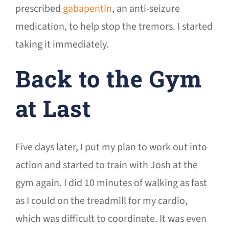
prescribed
gabapentin
, an anti-seizure
medication, to help stop the tremors. I started
taking it immediately.
Back to the Gym
at Last
Five days later, I put my plan to work out into
action and started to train with Josh at the
gym again. I did 10 minutes of walking as fast
as I could on the treadmill for my cardio,
which was difficult to coordinate. It was even