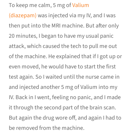
To keep me calm, 5 mg of
Valium
(diazepam)
was injected via my IV, and I was
then put into the MRI machine. But after only
20 minutes, I began to have my usual panic
attack, which caused the tech to pull me out
of the machine. He explained that if I got up or
even moved, he would have to start the first
test again. So I waited until the nurse came in
and injected another 5 mg of Valium into my
IV. Back in I went, feeling no panic, and I made
it through the second part of the brain scan.
But again the drug wore off, and again I had to
be removed from the machine.