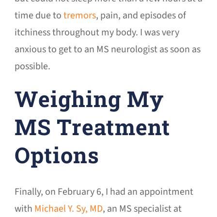
time due to
tremors
, pain, and episodes of
itchiness throughout my body. I was very
anxious to get to an MS neurologist as soon as
possible.
Weighing My
MS Treatment
Options
Finally, on February 6, I had an appointment
with
Michael Y. Sy, MD
, an MS specialist at