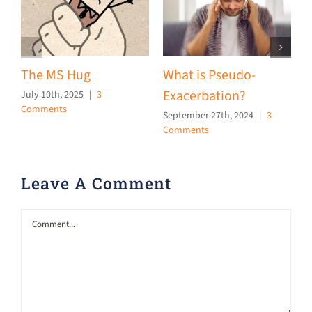
The MS Hug
What is Pseudo-
F
Exacerbation?
a
July 10th, 2025
|
3
Comments
September 27th, 2024
|
3
J
Comments
C
Leave A Comment
Comment