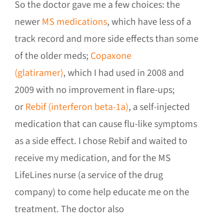
So the doctor gave me a few choices: the
newer
MS medications
, which have less of a
track record and more side effects than some
of the older meds;
Copaxone
(glatiramer)
, which I had used in 2008 and
2009 with no improvement in flare-ups;
or
Rebif (interferon beta-1a)
, a self-injected
medication that can cause flu-like symptoms
as a side effect. I chose Rebif and waited to
receive my medication, and for the MS
LifeLines nurse (a service of the drug
company) to come help educate me on the
treatment. The doctor also