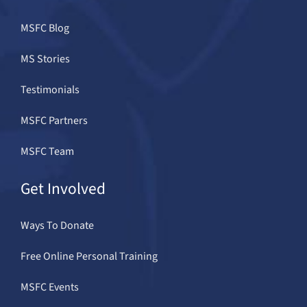
MSFC Blog
MS Stories
Testimonials
MSFC Partners
MSFC Team
Get Involved
Ways To Donate
Free Online Personal Training
MSFC Events