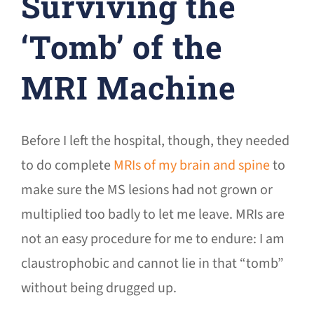
Surviving the
‘Tomb’ of the
MRI Machine
Before I left the hospital, though, they needed
to do complete
MRIs of my brain and spine
to
make sure the MS lesions had not grown or
multiplied too badly to let me leave. MRIs are
not an easy procedure for me to endure: I am
claustrophobic and cannot lie in that “tomb”
without being drugged up.