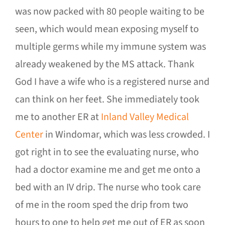
was now packed with 80 people waiting to be
seen, which would mean exposing myself to
multiple germs while my immune system was
already weakened by the MS attack. Thank
God I have a wife who is a registered nurse and
can think on her feet. She immediately took
me to another ER at
Inland Valley Medical
Center
in Windomar, which was less crowded. I
got right in to see the evaluating nurse, who
had a doctor examine me and get me onto a
bed with an IV drip. The nurse who took care
of me in the room sped the drip from two
hours to one to help get me out of ER as soon