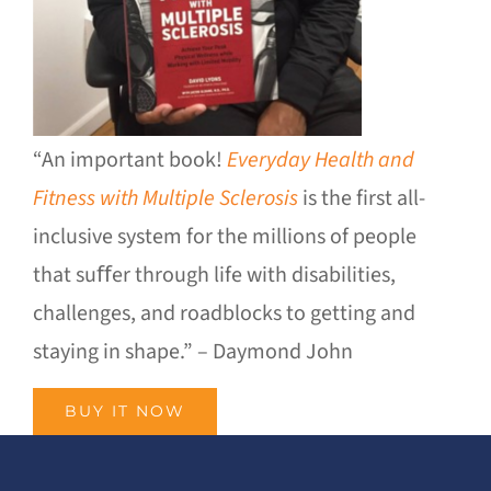
“An important book!
Everyday Health and
Fitness with Multiple Sclerosis
is the first all-
inclusive system for the millions of people
that suﬀer through life with disabilities,
challenges, and roadblocks to getting and
staying in shape.” – Daymond John
BUY IT NOW