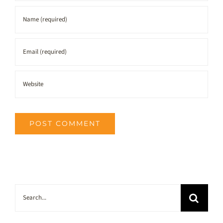
Search
for: