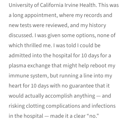
University of California Irvine Health. This was
a long appointment, where my records and
new tests were reviewed, and my history
discussed. I was given some options, none of
which thrilled me. I was told I could be
admitted into the hospital for 10 days for a
plasma exchange that might help reboot my
immune system, but running a line into my
heart for 10 days with no guarantee that it
would actually accomplish anything — and
risking clotting complications and infections
in the hospital — made it a clear “no.”