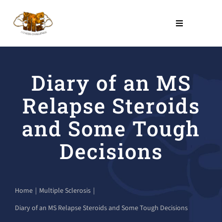
Skip
to
Toggle
Navigation
content
THE PROGRAM
Diary of an MS
NO COST PROGRAMS
Relapse Steroids
About Us
and Some Tough
Decisions
LEARN
Contact Us
Home
Multiple Sclerosis
Diary of an MS Relapse Steroids and Some Tough Decisions
SHOP