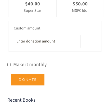
$40.00
$50.00
Super Star
MSFC Idol
Custom amount
Make it monthly
DONATE
Recent Books