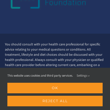
You should consult with your health care professional for specific
advice relating to your medical questions or conditions. All
treatment, lifestyle and diet choices should be discussed with your
health professional. Always consult with your physician or qualified
health care provider before altering current care, embarking on a
new fitness therapy regimen or before starting any exercise
program. Read all nutrition labels and supplement labels before
This website uses cookies and third party services.
Settings
starting use. Ask your doctor about taking supplements before you
start doing so. The information contained in this website is
OK
educational in nature and intent. Every effort has been made to
ensure that the information presented is correct. However this
information is not intended as professional medical advice nor as
REJECT ALL
recommendations, neither should it be interpreted as the practice of