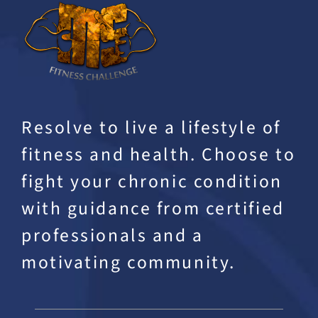
Resolve to live a lifestyle of
fitness and health. Choose to
fight your chronic condition
with guidance from certified
professionals and a
motivating community.