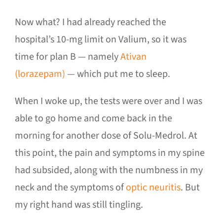
Now what? I had already reached the
hospital’s 10-mg limit on Valium, so it was
time for plan B — namely
Ativan
(lorazepam)
— which put me to sleep.
When I woke up, the tests were over and I was
able to go home and come back in the
morning for another dose of Solu-Medrol. At
this point, the pain and symptoms in my spine
had subsided, along with the numbness in my
neck and the symptoms of
optic neuritis
. But
my right hand was still tingling.